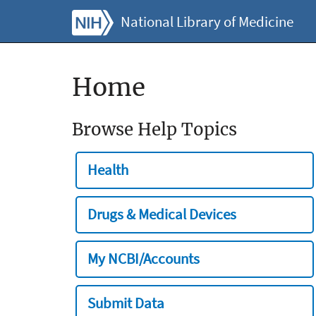
National Library of Medicine
Home
Browse Help Topics
Health
Drugs & Medical Devices
My NCBI/Accounts
Submit Data