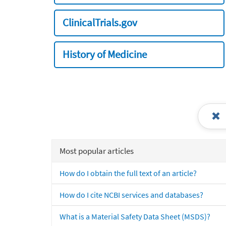
ClinicalTrials.gov
History of Medicine
Most popular articles
How do I obtain the full text of an article?
How do I cite NCBI services and databases?
What is a Material Safety Data Sheet (MSDS)?