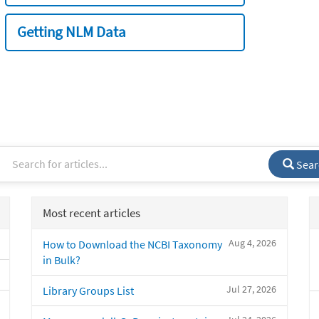
Getting NLM Data
Sear
Most recent articles
Aug 4, 2026
How to Download the NCBI Taxonomy
in Bulk?
Jul 27, 2026
Library Groups List