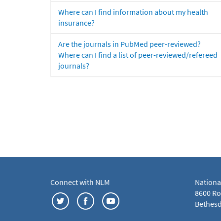
Where can I find information about my health
insurance?
Are the journals in PubMed peer-reviewed?
Where can I find a list of peer-reviewed/refereed
journals?
Connect with NLM
Nationa
8600 Roc
Bethesd