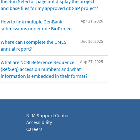
the Run Selector page not display the project
and base files for my approved dbGaP project?
Apr 21, 2026
How to link multiple GenBank
submissions under one BioProject
Dec 10, 2025
Where can I complete the UMLS
annual report?
Aug 27, 2025
What are NCBI Reference Sequence
(RefSeq) accession numbers and what
information is embedded in their format?
NLM Support Center
Accessibility
Careers