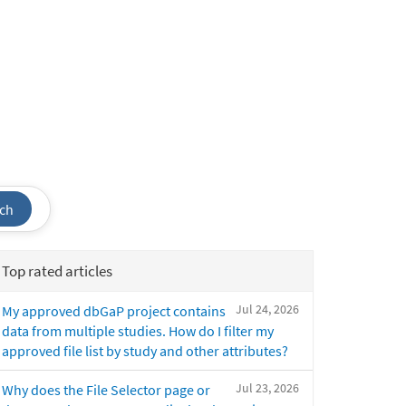
ch
Top rated articles
Jul 24, 2026
My approved dbGaP project contains
data from multiple studies. How do I filter my
approved file list by study and other attributes?
Jul 23, 2026
Why does the File Selector page or