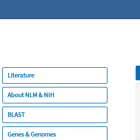
Literature
About NLM & NIH
BLAST
Genes & Genomes