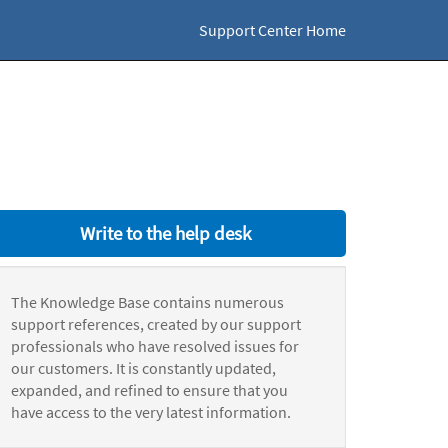
Support Center Home
Write to the help desk
The Knowledge Base contains numerous
support references, created by our support
professionals who have resolved issues for
our customers. It is constantly updated,
expanded, and refined to ensure that you
have access to the very latest information.