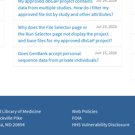
Jul 24, 2026
My approved dbGaP project contains
data from multiple studies. How do I filter my
approved file list by study and other attributes?
Jul 23, 2026
Why does the File Selector page or
the Run Selector page not display the project
and base files for my approved dbGaP project?
Jun 15, 2026
Does GenBank accept personal
sequence data from private individuals?
l Library of Medicine
Web Policies
kville Pike
FOIA
a, MD 20894
HHS Vulnerability Disclosure