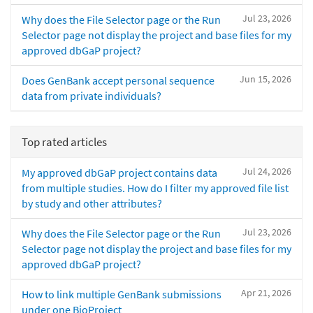
Jul 23, 2026
Why does the File Selector page or the Run
Selector page not display the project and base files for my
approved dbGaP project?
Jun 15, 2026
Does GenBank accept personal sequence
data from private individuals?
Top rated articles
Jul 24, 2026
My approved dbGaP project contains data
from multiple studies. How do I filter my approved file list
by study and other attributes?
Jul 23, 2026
Why does the File Selector page or the Run
Selector page not display the project and base files for my
approved dbGaP project?
Apr 21, 2026
How to link multiple GenBank submissions
under one BioProject