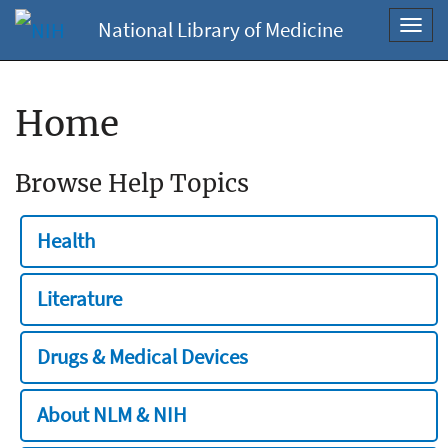
National Library of Medicine
Toggl
navig
Home
Browse Help Topics
Health
Literature
Drugs & Medical Devices
About NLM & NIH