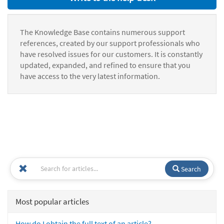
The Knowledge Base contains numerous support
references, created by our support professionals who
have resolved issues for our customers. It is constantly
updated, expanded, and refined to ensure that you
have access to the very latest information.
Search
Most popular articles
How do I obtain the full text of an article?