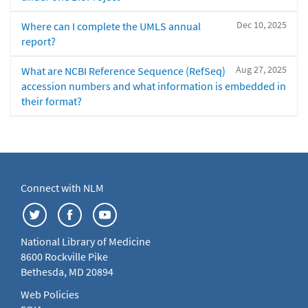
Dec 10, 2025
Where can I complete the UMLS annual
report?
Aug 27, 2025
What are NCBI Reference Sequence (RefSeq)
accession numbers and what information is embedded in
their format?
Connect with NLM
National Library of Medicine
8600 Rockville Pike
Bethesda, MD 20894
Web Policies