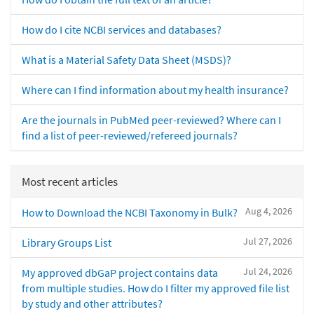
How do I cite NCBI services and databases?
What is a Material Safety Data Sheet (MSDS)?
Where can I find information about my health insurance?
Are the journals in PubMed peer-reviewed? Where can I
find a list of peer-reviewed/refereed journals?
Most recent articles
Aug 4, 2026
How to Download the NCBI Taxonomy in Bulk?
Jul 27, 2026
Library Groups List
Jul 24, 2026
My approved dbGaP project contains data
from multiple studies. How do I filter my approved file list
by study and other attributes?