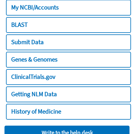
My NCBI/Accounts
BLAST
Submit Data
Genes & Genomes
ClinicalTrials.gov
Getting NLM Data
History of Medicine
Write to the help desk