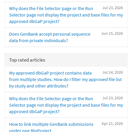
Jul 23, 2026
Why does the File Selector page or the Run
Selector page not display the project and base files for my
approved dbGaP project?
Jun 15, 2026
Does GenBank accept personal sequence
data from private individuals?
Top rated articles
Jul 24, 2026
My approved dbGaP project contains data
from multiple studies. How do I filter my approved file list
by study and other attributes?
Jul 23, 2026
Why does the File Selector page or the Run
Selector page not display the project and base files for my
approved dbGaP project?
Apr 21, 2026
How to link multiple GenBank submissions
under one BioProject