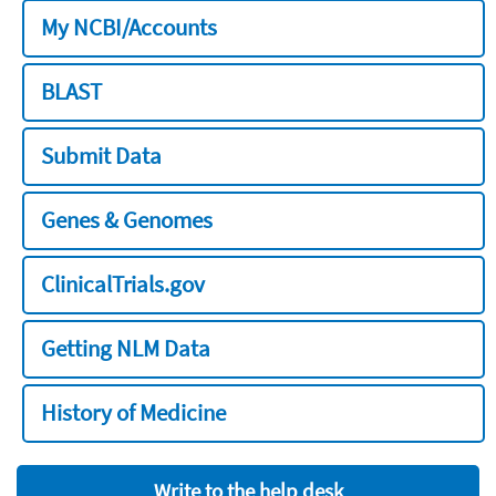
My NCBI/Accounts
BLAST
Submit Data
Genes & Genomes
ClinicalTrials.gov
Getting NLM Data
History of Medicine
Write to the help desk