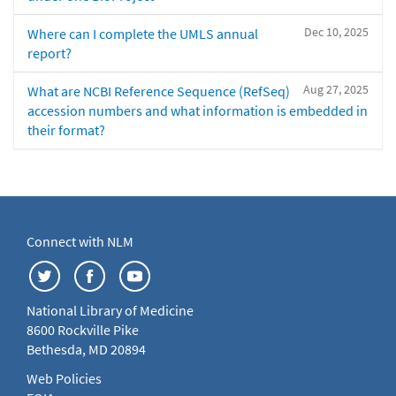
Dec 10, 2025
Where can I complete the UMLS annual
report?
Aug 27, 2025
What are NCBI Reference Sequence (RefSeq)
accession numbers and what information is embedded in
their format?
Connect with NLM
National Library of Medicine
8600 Rockville Pike
Bethesda, MD 20894
Web Policies