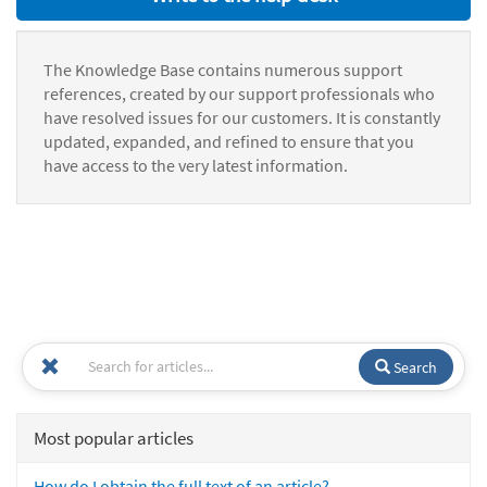
The Knowledge Base contains numerous support
references, created by our support professionals who
have resolved issues for our customers. It is constantly
updated, expanded, and refined to ensure that you
have access to the very latest information.
Search
Most popular articles
How do I obtain the full text of an article?