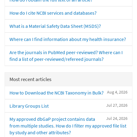
How do I cite NCBI services and databases?
What is a Material Safety Data Sheet (MSDS)?
Where can I find information about my health insurance?
Are the journals in PubMed peer-reviewed? Where can I
find a list of peer-reviewed/refereed journals?
Most recent articles
Aug 4, 2026
How to Download the NCBI Taxonomy in Bulk?
Jul 27, 2026
Library Groups List
Jul 24, 2026
My approved dbGaP project contains data
from multiple studies. How do I filter my approved file list
by study and other attributes?