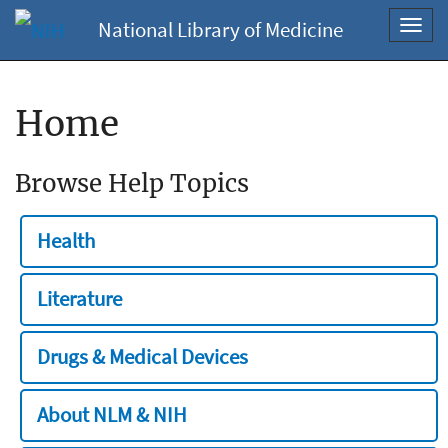
National Library of Medicine
Toggl
navig
Home
Browse Help Topics
Health
Literature
Drugs & Medical Devices
About NLM & NIH