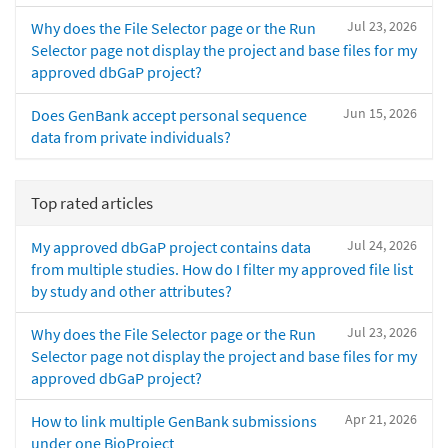
Jul 23, 2026
Why does the File Selector page or the Run
Selector page not display the project and base files for my
approved dbGaP project?
Jun 15, 2026
Does GenBank accept personal sequence
data from private individuals?
Top rated articles
Jul 24, 2026
My approved dbGaP project contains data
from multiple studies. How do I filter my approved file list
by study and other attributes?
Jul 23, 2026
Why does the File Selector page or the Run
Selector page not display the project and base files for my
approved dbGaP project?
Apr 21, 2026
How to link multiple GenBank submissions
under one BioProject