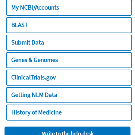
My NCBI/Accounts
BLAST
Submit Data
Genes & Genomes
ClinicalTrials.gov
Getting NLM Data
History of Medicine
Write to the help desk