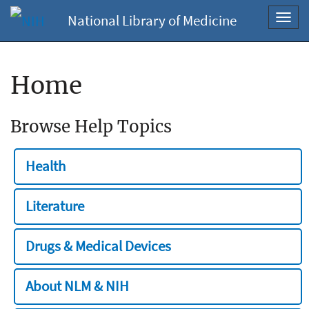
National Library of Medicine
Toggl
navig
Home
Browse Help Topics
Health
Literature
Drugs & Medical Devices
About NLM & NIH