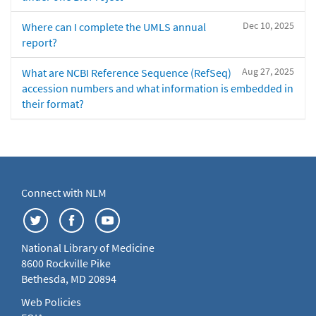
Dec 10, 2025
Where can I complete the UMLS annual
report?
Aug 27, 2025
What are NCBI Reference Sequence (RefSeq)
accession numbers and what information is embedded in
their format?
Connect with NLM
National Library of Medicine
8600 Rockville Pike
Bethesda, MD 20894
Web Policies