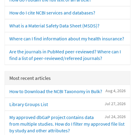
How do I cite NCBI services and databases?
What is a Material Safety Data Sheet (MSDS)?
Where can I find information about my health insurance?
Are the journals in PubMed peer-reviewed? Where can I
find a list of peer-reviewed/refereed journals?
Most recent articles
Aug 4, 2026
How to Download the NCBI Taxonomy in Bulk?
Jul 27, 2026
Library Groups List
Jul 24, 2026
My approved dbGaP project contains data
from multiple studies. How do I filter my approved file list
by study and other attributes?