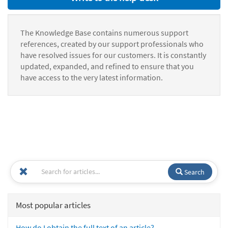
The Knowledge Base contains numerous support
references, created by our support professionals who
have resolved issues for our customers. It is constantly
updated, expanded, and refined to ensure that you
have access to the very latest information.
Search
Most popular articles
How do I obtain the full text of an article?