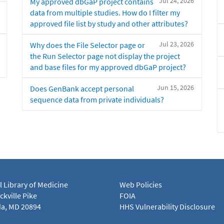
Jul 24, 2026
My approved dbGaP project contains
data from multiple studies. How do I filter my
approved file list by study and other attributes?
Jul 23, 2026
Why does the File Selector page or
the Run Selector page not display the project
and base files for my approved dbGaP project?
Jun 15, 2026
Does GenBank accept personal
sequence data from private individuals?
l Library of Medicine
Web Policies
kville Pike
FOIA
a, MD 20894
HHS Vulnerability Disclosure