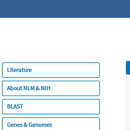
Literature
About NLM & NIH
BLAST
Genes & Genomes