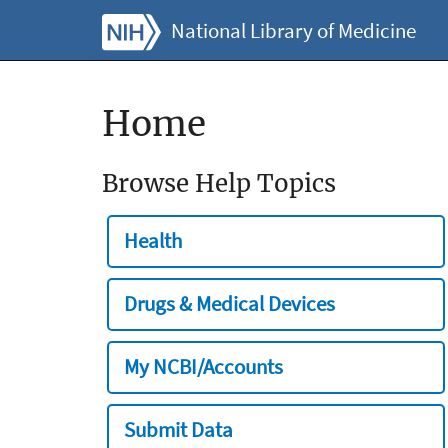
National Library of Medicine
Home
Browse Help Topics
Health
Drugs & Medical Devices
My NCBI/Accounts
Submit Data