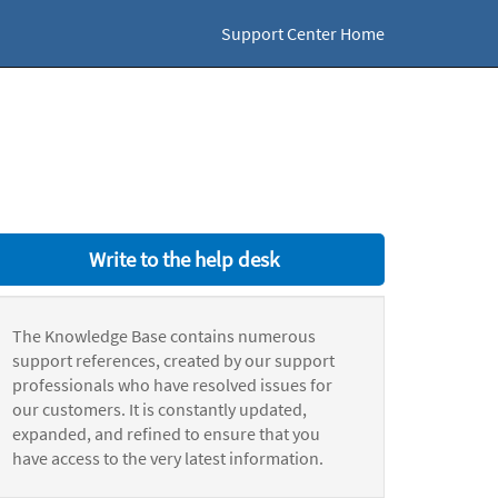
Support Center Home
Write to the help desk
The Knowledge Base contains numerous
support references, created by our support
professionals who have resolved issues for
our customers. It is constantly updated,
expanded, and refined to ensure that you
have access to the very latest information.