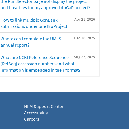
the Run Selector page not display the project
and base files for my approved dbGaP project?
Apr 21, 2026
How to link multiple GenBank
submissions under one BioProject
Dec 10, 2025
Where can I complete the UMLS
annual report?
Aug 27, 2025
What are NCBI Reference Sequence
(RefSeq) accession numbers and what
information is embedded in their format?
NLM Support Center
Accessibility
Careers