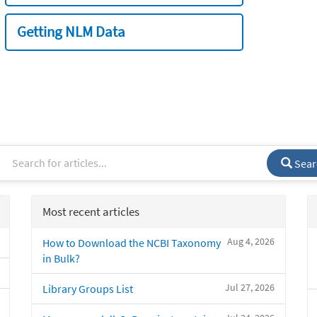
Getting NLM Data
Sear
Most recent articles
Aug 4, 2026
How to Download the NCBI Taxonomy
in Bulk?
Jul 27, 2026
Library Groups List