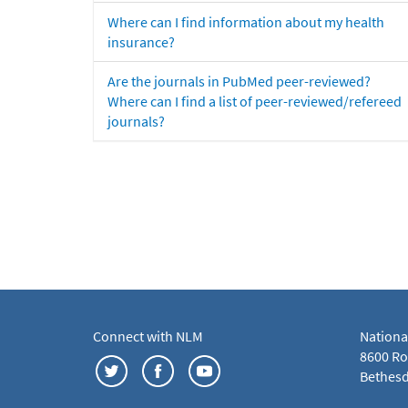
Where can I find information about my health
insurance?
Are the journals in PubMed peer-reviewed?
Where can I find a list of peer-reviewed/refereed
journals?
Connect with NLM
Nationa
8600 Roc
Bethesd