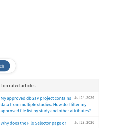
ch
Top rated articles
Jul 24, 2026
My approved dbGaP project contains
data from multiple studies. How do I filter my
approved file list by study and other attributes?
Jul 23, 2026
Why does the File Selector page or