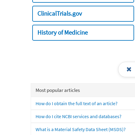
ClinicalTrials.gov
History of Medicine
Most popular articles
How do I obtain the full text of an article?
How do I cite NCBI services and databases?
What is a Material Safety Data Sheet (MSDS)?