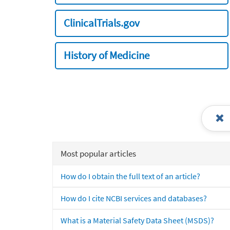
ClinicalTrials.gov
History of Medicine
Most popular articles
How do I obtain the full text of an article?
How do I cite NCBI services and databases?
What is a Material Safety Data Sheet (MSDS)?