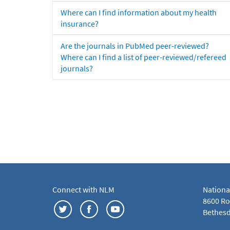
Where can I find information about my health
insurance?
Are the journals in PubMed peer-reviewed?
Where can I find a list of peer-reviewed/refereed
journals?
Connect with NLM
Nationa
8600 Roc
Bethesd