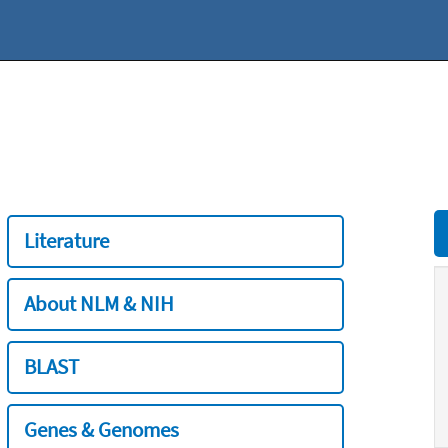
Literature
About NLM & NIH
BLAST
Genes & Genomes