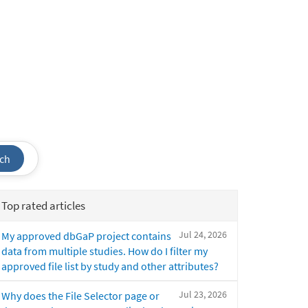
ch
Top rated articles
Jul 24, 2026
My approved dbGaP project contains
data from multiple studies. How do I filter my
approved file list by study and other attributes?
Jul 23, 2026
Why does the File Selector page or