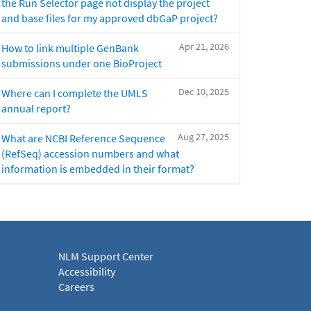
the Run Selector page not display the project
and base files for my approved dbGaP project?
Apr 21, 2026
How to link multiple GenBank
submissions under one BioProject
Dec 10, 2025
Where can I complete the UMLS
annual report?
Aug 27, 2025
What are NCBI Reference Sequence
(RefSeq) accession numbers and what
information is embedded in their format?
NLM Support Center
Accessibility
Careers