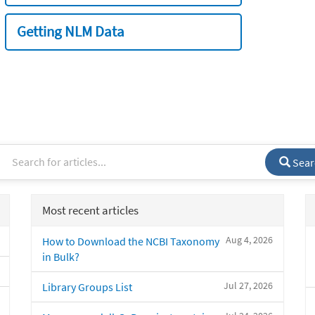
Getting NLM Data
Sear
Most recent articles
Aug 4, 2026
How to Download the NCBI Taxonomy
in Bulk?
Jul 27, 2026
Library Groups List