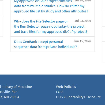
Jul 24, 2026
My approved dbGaP project contains
data from multiple studies. How do I filter my
approved file list by study and other attributes?
Jul 23, 2026
Why does the File Selector page or
the Run Selector page not display the project
and base files for my approved dbGaP project?
Jun 15, 2026
Does GenBank accept personal
sequence data from private individuals?
l Library of Medicine
Web Policies
kville Pike
FOIA
a, MD 20894
HHS Vulnerability Disclosure