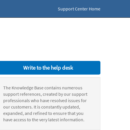
Support Center Home
Write to the help desk
The Knowledge Base contains numerous
support references, created by our support
professionals who have resolved issues for
our customers. It is constantly updated,
expanded, and refined to ensure that you
have access to the very latest information.