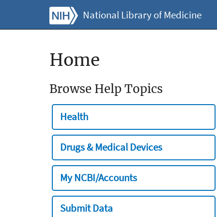
National Library of Medicine
Home
Browse Help Topics
Health
Drugs & Medical Devices
My NCBI/Accounts
Submit Data