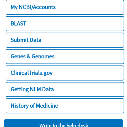
My NCBI/Accounts
BLAST
Submit Data
Genes & Genomes
ClinicalTrials.gov
Getting NLM Data
History of Medicine
Write to the help desk