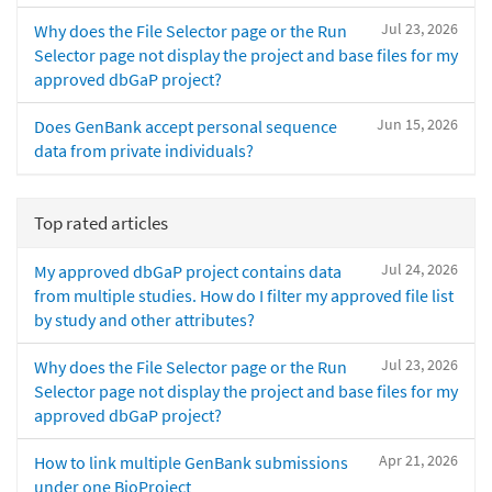
Jul 23, 2026
Why does the File Selector page or the Run
Selector page not display the project and base files for my
approved dbGaP project?
Jun 15, 2026
Does GenBank accept personal sequence
data from private individuals?
Top rated articles
Jul 24, 2026
My approved dbGaP project contains data
from multiple studies. How do I filter my approved file list
by study and other attributes?
Jul 23, 2026
Why does the File Selector page or the Run
Selector page not display the project and base files for my
approved dbGaP project?
Apr 21, 2026
How to link multiple GenBank submissions
under one BioProject