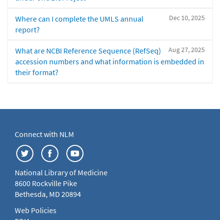
Dec 10, 2025
Where can I complete the UMLS annual
report?
Aug 27, 2025
What are NCBI Reference Sequence (RefSeq)
accession numbers and what information is embedded in
their format?
Connect with NLM
National Library of Medicine
8600 Rockville Pike
Bethesda, MD 20894
Web Policies