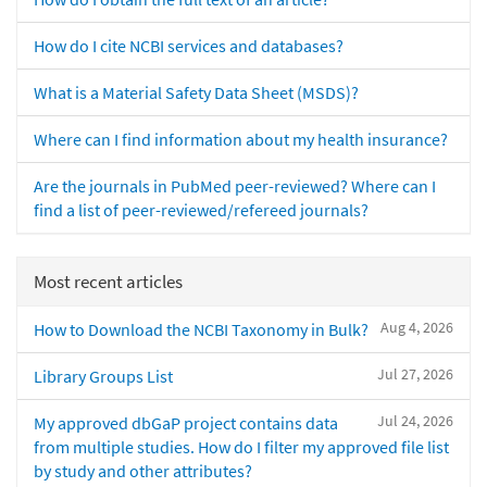
How do I cite NCBI services and databases?
What is a Material Safety Data Sheet (MSDS)?
Where can I find information about my health insurance?
Are the journals in PubMed peer-reviewed? Where can I
find a list of peer-reviewed/refereed journals?
Most recent articles
Aug 4, 2026
How to Download the NCBI Taxonomy in Bulk?
Jul 27, 2026
Library Groups List
Jul 24, 2026
My approved dbGaP project contains data
from multiple studies. How do I filter my approved file list
by study and other attributes?