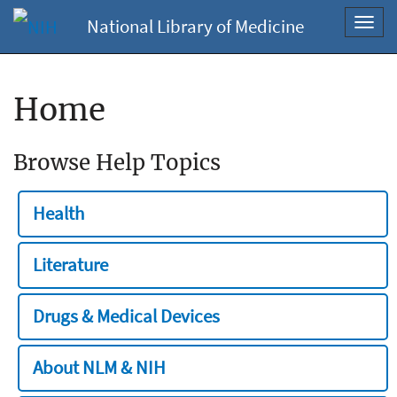
National Library of Medicine
Toggl
navig
Home
Browse Help Topics
Health
Literature
Drugs & Medical Devices
About NLM & NIH