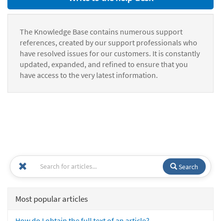
The Knowledge Base contains numerous support
references, created by our support professionals who
have resolved issues for our customers. It is constantly
updated, expanded, and refined to ensure that you
have access to the very latest information.
Search
Most popular articles
How do I obtain the full text of an article?