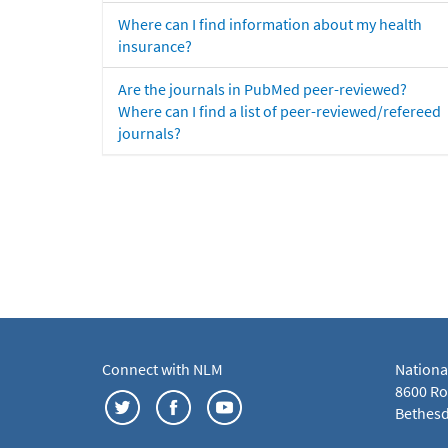
Where can I find information about my health
insurance?
Are the journals in PubMed peer-reviewed?
Where can I find a list of peer-reviewed/refereed
journals?
Connect with NLM
Nationa
8600 Roc
Bethesd