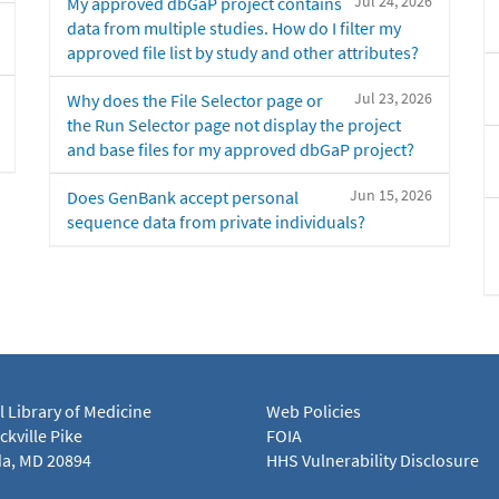
Jul 24, 2026
My approved dbGaP project contains
data from multiple studies. How do I filter my
approved file list by study and other attributes?
Jul 23, 2026
Why does the File Selector page or
the Run Selector page not display the project
and base files for my approved dbGaP project?
Jun 15, 2026
Does GenBank accept personal
sequence data from private individuals?
l Library of Medicine
Web Policies
kville Pike
FOIA
a, MD 20894
HHS Vulnerability Disclosure