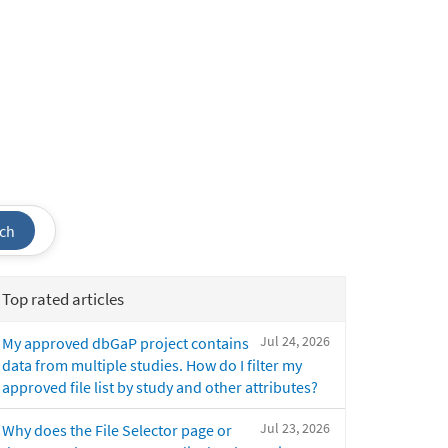
ch
Top rated articles
Jul 24, 2026
My approved dbGaP project contains
data from multiple studies. How do I filter my
approved file list by study and other attributes?
Jul 23, 2026
Why does the File Selector page or