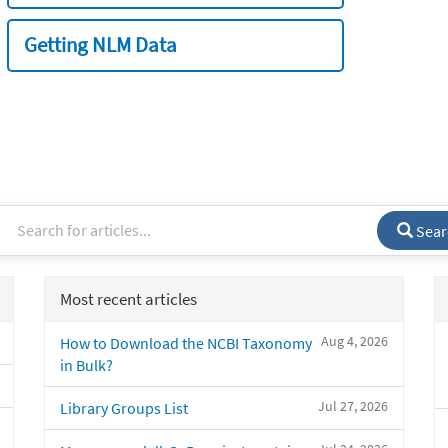
Getting NLM Data
Sear
Most recent articles
Aug 4, 2026
How to Download the NCBI Taxonomy
in Bulk?
Jul 27, 2026
Library Groups List