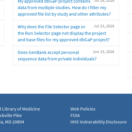
Jul 24, 2026
My approved dbGaP project contains
data from multiple studies. How do I filter my
approved file list by study and other attributes?
Jul 23, 2026
Why does the File Selector page or
the Run Selector page not display the project
and base files for my approved dbGaP project?
Jun 15, 2026
Does GenBank accept personal
sequence data from private individuals?
l Library of Medicine
Web Policies
kville Pike
FOIA
a, MD 20894
HHS Vulnerability Disclosure