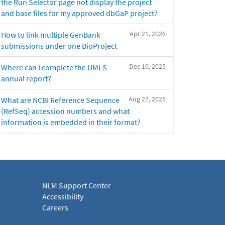
the Run Selector page not display the project
and base files for my approved dbGaP project?
Apr 21, 2026
How to link multiple GenBank
submissions under one BioProject
Dec 10, 2025
Where can I complete the UMLS
annual report?
Aug 27, 2025
What are NCBI Reference Sequence
(RefSeq) accession numbers and what
information is embedded in their format?
NLM Support Center
Accessibility
Careers