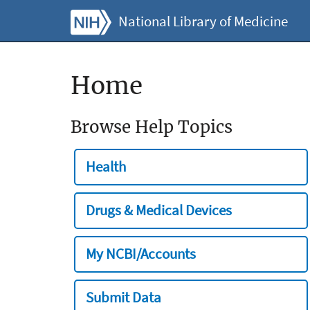
National Library of Medicine
Home
Browse Help Topics
Health
Drugs & Medical Devices
My NCBI/Accounts
Submit Data