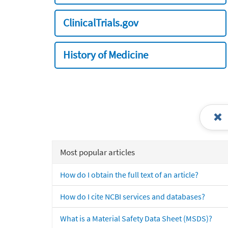
ClinicalTrials.gov
History of Medicine
Most popular articles
How do I obtain the full text of an article?
How do I cite NCBI services and databases?
What is a Material Safety Data Sheet (MSDS)?