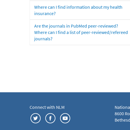
Where can I find information about my health
insurance?
Are the journals in PubMed peer-reviewed?
Where can I find a list of peer-reviewed/refereed
journals?
Connect with NLM
Nationa
8600 Roc
Bethesd