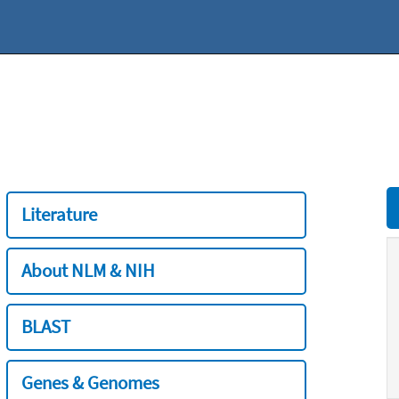
Literature
About NLM & NIH
BLAST
Genes & Genomes