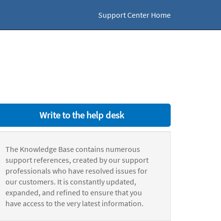
Support Center Home
Write to the help desk
The Knowledge Base contains numerous
support references, created by our support
professionals who have resolved issues for
our customers. It is constantly updated,
expanded, and refined to ensure that you
have access to the very latest information.