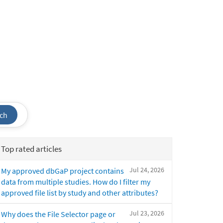
ch
Top rated articles
Jul 24, 2026
My approved dbGaP project contains
data from multiple studies. How do I filter my
approved file list by study and other attributes?
Jul 23, 2026
Why does the File Selector page or