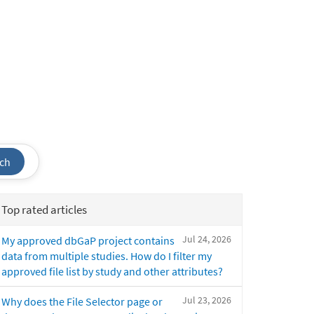
ch
Top rated articles
Jul 24, 2026
My approved dbGaP project contains
data from multiple studies. How do I filter my
approved file list by study and other attributes?
Jul 23, 2026
Why does the File Selector page or