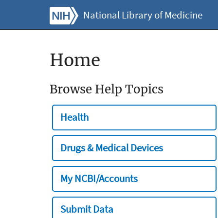
National Library of Medicine
Home
Browse Help Topics
Health
Drugs & Medical Devices
My NCBI/Accounts
Submit Data