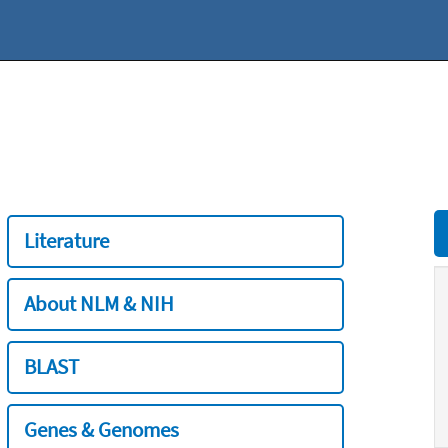
Literature
About NLM & NIH
BLAST
Genes & Genomes