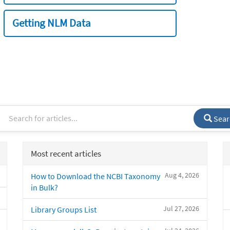
Getting NLM Data
Sear
Most recent articles
Aug 4, 2026
How to Download the NCBI Taxonomy
in Bulk?
Jul 27, 2026
Library Groups List