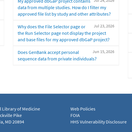
Jul 24, 2026
My approved dbGaP project contains
data from multiple studies. How do I filter my
approved file list by study and other attributes?
Jul 23, 2026
Why does the File Selector page or
the Run Selector page not display the project
and base files for my approved dbGaP project?
Jun 15, 2026
Does GenBank accept personal
sequence data from private individuals?
l Library of Medicine
Web Policies
kville Pike
FOIA
a, MD 20894
HHS Vulnerability Disclosure