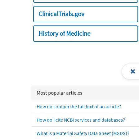
ClinicalTrials.gov
History of Medicine
Most popular articles
How do I obtain the full text of an article?
How do I cite NCBI services and databases?
What is a Material Safety Data Sheet (MSDS)?