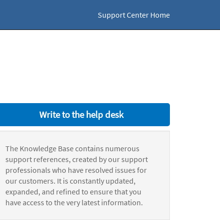
Support Center Home
Write to the help desk
The Knowledge Base contains numerous
support references, created by our support
professionals who have resolved issues for
our customers. It is constantly updated,
expanded, and refined to ensure that you
have access to the very latest information.