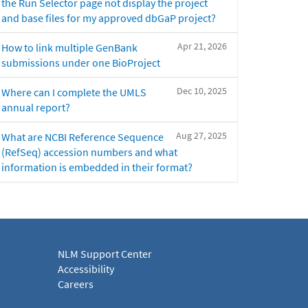
the Run Selector page not display the project
and base files for my approved dbGaP project?
Apr 21, 2026
How to link multiple GenBank
submissions under one BioProject
Dec 10, 2025
Where can I complete the UMLS
annual report?
Aug 27, 2025
What are NCBI Reference Sequence
(RefSeq) accession numbers and what
information is embedded in their format?
NLM Support Center
Accessibility
Careers