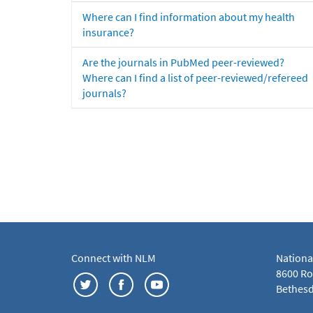
Where can I find information about my health
insurance?
Are the journals in PubMed peer-reviewed?
Where can I find a list of peer-reviewed/refereed
journals?
Connect with NLM
Nationa
8600 Roc
Bethesd