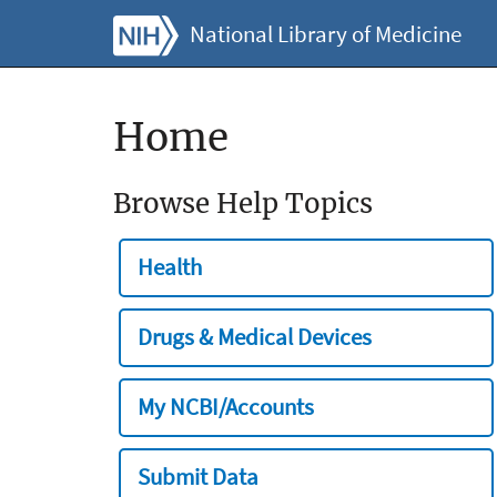
National Library of Medicine
Home
Browse Help Topics
Health
Drugs & Medical Devices
My NCBI/Accounts
Submit Data