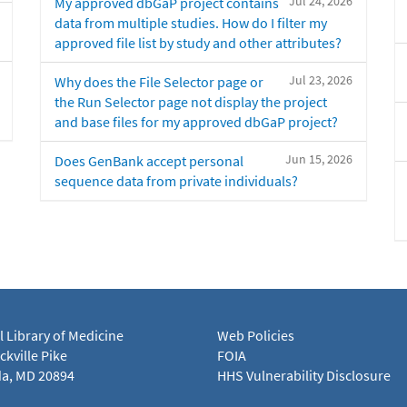
Jul 24, 2026
My approved dbGaP project contains
data from multiple studies. How do I filter my
approved file list by study and other attributes?
Jul 23, 2026
Why does the File Selector page or
the Run Selector page not display the project
and base files for my approved dbGaP project?
Jun 15, 2026
Does GenBank accept personal
sequence data from private individuals?
l Library of Medicine
Web Policies
kville Pike
FOIA
a, MD 20894
HHS Vulnerability Disclosure