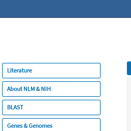
Literature
About NLM & NIH
BLAST
Genes & Genomes