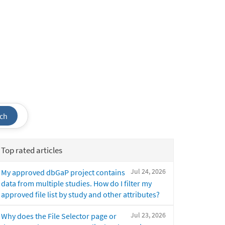
ch
Top rated articles
Jul 24, 2026
My approved dbGaP project contains
data from multiple studies. How do I filter my
approved file list by study and other attributes?
Jul 23, 2026
Why does the File Selector page or