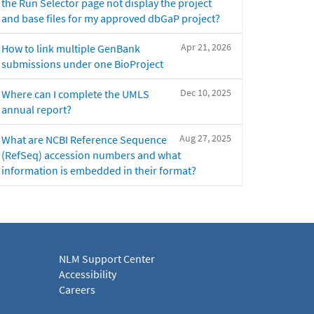
the Run Selector page not display the project
and base files for my approved dbGaP project?
Apr 21, 2026
How to link multiple GenBank
submissions under one BioProject
Dec 10, 2025
Where can I complete the UMLS
annual report?
Aug 27, 2025
What are NCBI Reference Sequence
(RefSeq) accession numbers and what
information is embedded in their format?
NLM Support Center
Accessibility
Careers