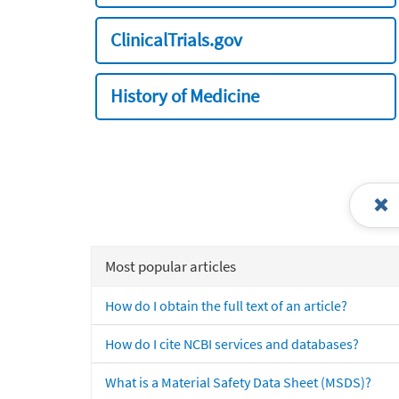
ClinicalTrials.gov
History of Medicine
Most popular articles
How do I obtain the full text of an article?
How do I cite NCBI services and databases?
What is a Material Safety Data Sheet (MSDS)?