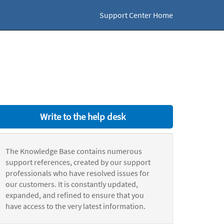
Support Center Home
Write to the help desk
The Knowledge Base contains numerous
support references, created by our support
professionals who have resolved issues for
our customers. It is constantly updated,
expanded, and refined to ensure that you
have access to the very latest information.