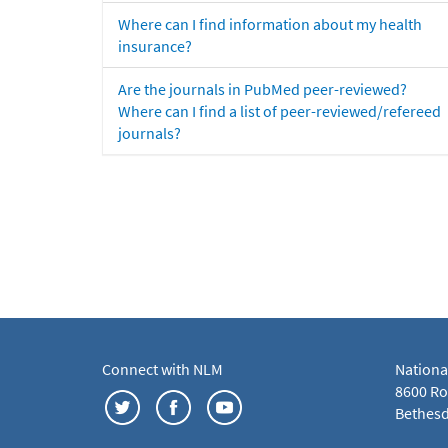
Where can I find information about my health
insurance?
Are the journals in PubMed peer-reviewed?
Where can I find a list of peer-reviewed/refereed
journals?
Connect with NLM
Nationa
8600 Roc
Bethesd