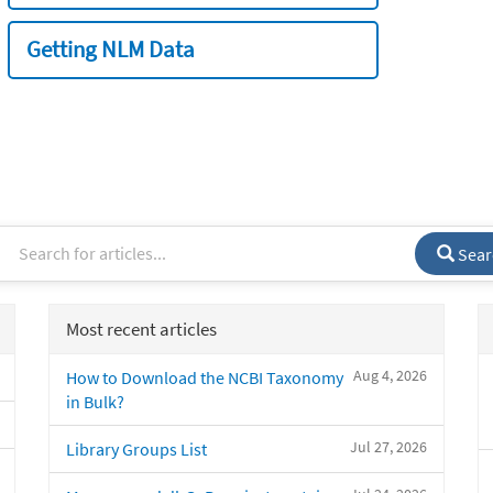
Getting NLM Data
Sear
Most recent articles
Aug 4, 2026
How to Download the NCBI Taxonomy
in Bulk?
Jul 27, 2026
Library Groups List