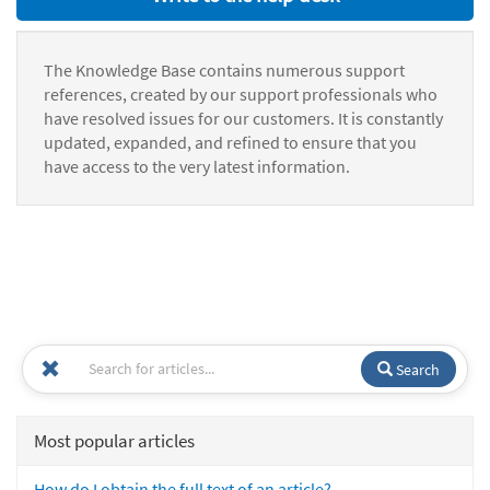
The Knowledge Base contains numerous support
references, created by our support professionals who
have resolved issues for our customers. It is constantly
updated, expanded, and refined to ensure that you
have access to the very latest information.
Search
Most popular articles
How do I obtain the full text of an article?