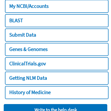
My NCBI/Accounts
BLAST
Submit Data
Genes & Genomes
ClinicalTrials.gov
Getting NLM Data
History of Medicine
Write to the help desk