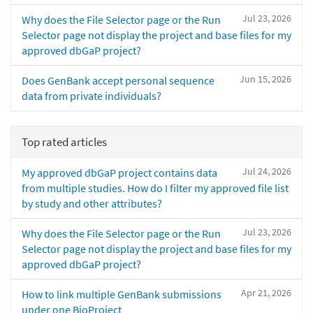
Jul 23, 2026
Why does the File Selector page or the Run
Selector page not display the project and base files for my
approved dbGaP project?
Jun 15, 2026
Does GenBank accept personal sequence
data from private individuals?
Top rated articles
Jul 24, 2026
My approved dbGaP project contains data
from multiple studies. How do I filter my approved file list
by study and other attributes?
Jul 23, 2026
Why does the File Selector page or the Run
Selector page not display the project and base files for my
approved dbGaP project?
Apr 21, 2026
How to link multiple GenBank submissions
under one BioProject