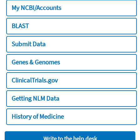
My NCBI/Accounts
BLAST
Submit Data
Genes & Genomes
ClinicalTrials.gov
Getting NLM Data
History of Medicine
Write to the help desk