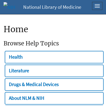
National Library of Medicine
Toggl
navig
Home
Browse Help Topics
Health
Literature
Drugs & Medical Devices
About NLM & NIH