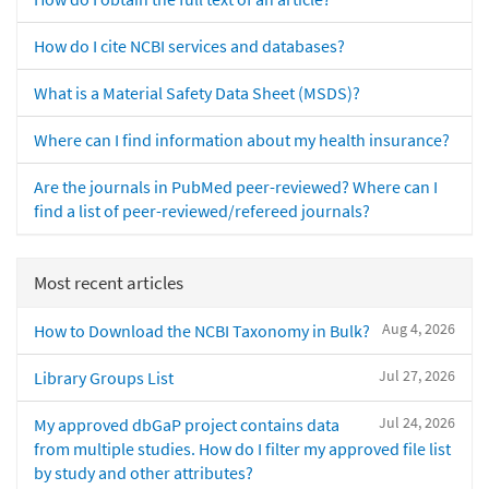
How do I cite NCBI services and databases?
What is a Material Safety Data Sheet (MSDS)?
Where can I find information about my health insurance?
Are the journals in PubMed peer-reviewed? Where can I
find a list of peer-reviewed/refereed journals?
Most recent articles
Aug 4, 2026
How to Download the NCBI Taxonomy in Bulk?
Jul 27, 2026
Library Groups List
Jul 24, 2026
My approved dbGaP project contains data
from multiple studies. How do I filter my approved file list
by study and other attributes?