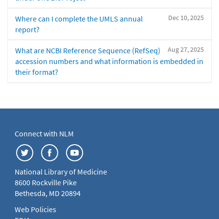
Dec 10, 2025
Where can I complete the UMLS annual
report?
Aug 27, 2025
What are NCBI Reference Sequence (RefSeq)
accession numbers and what information is embedded in
their format?
Connect with NLM
National Library of Medicine
8600 Rockville Pike
Bethesda, MD 20894
Web Policies