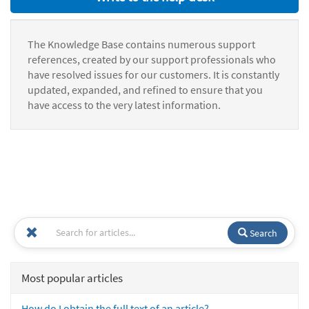
The Knowledge Base contains numerous support
references, created by our support professionals who
have resolved issues for our customers. It is constantly
updated, expanded, and refined to ensure that you
have access to the very latest information.
Search
Most popular articles
How do I obtain the full text of an article?