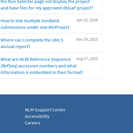
the Run Selector page not display the project
and base files for my approved dbGaP project?
Apr 21, 2026
How to link multiple GenBank
submissions under one BioProject
Dec 10, 2025
Where can I complete the UMLS
annual report?
Aug 27, 2025
What are NCBI Reference Sequence
(RefSeq) accession numbers and what
information is embedded in their format?
NLM Support Center
Accessibility
Careers