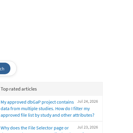
ch
Top rated articles
Jul 24, 2026
My approved dbGaP project contains
data from multiple studies. How do I filter my
approved file list by study and other attributes?
Jul 23, 2026
Why does the File Selector page or