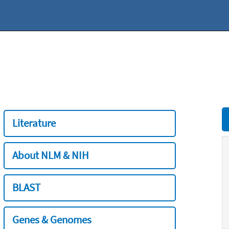
Literature
About NLM & NIH
BLAST
Genes & Genomes