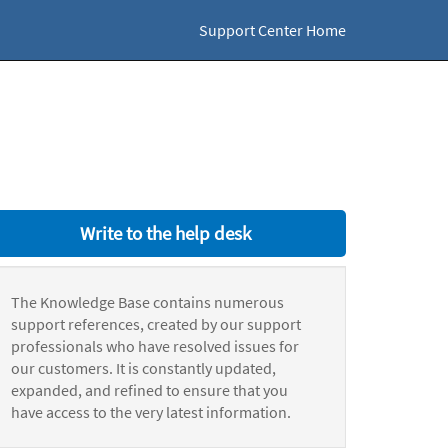
Support Center Home
Write to the help desk
The Knowledge Base contains numerous
support references, created by our support
professionals who have resolved issues for
our customers. It is constantly updated,
expanded, and refined to ensure that you
have access to the very latest information.