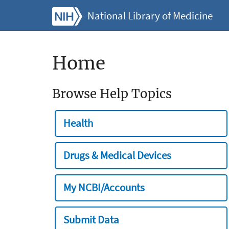
National Library of Medicine
Home
Browse Help Topics
Health
Drugs & Medical Devices
My NCBI/Accounts
Submit Data