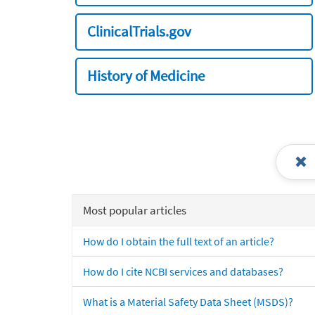
ClinicalTrials.gov
History of Medicine
Most popular articles
How do I obtain the full text of an article?
How do I cite NCBI services and databases?
What is a Material Safety Data Sheet (MSDS)?