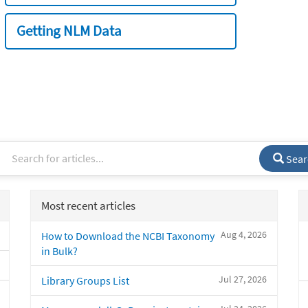
Getting NLM Data
Sear
Most recent articles
Aug 4, 2026
How to Download the NCBI Taxonomy
in Bulk?
Jul 27, 2026
Library Groups List