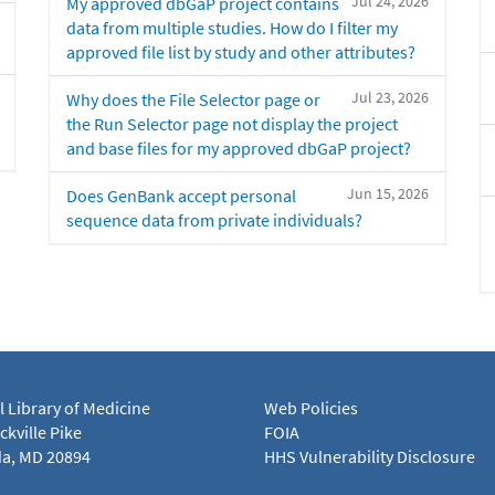
Jul 24, 2026
My approved dbGaP project contains
data from multiple studies. How do I filter my
approved file list by study and other attributes?
Jul 23, 2026
Why does the File Selector page or
the Run Selector page not display the project
and base files for my approved dbGaP project?
Jun 15, 2026
Does GenBank accept personal
sequence data from private individuals?
l Library of Medicine
Web Policies
kville Pike
FOIA
a, MD 20894
HHS Vulnerability Disclosure