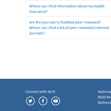
Where can I find information about my health
insurance?
Are the journals in PubMed peer-reviewed?
Where can I find a list of peer-reviewed/refereed
journals?
Connect with NLM
Nationa
8600 Roc
Bethesd