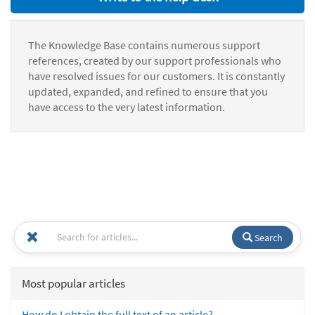
The Knowledge Base contains numerous support
references, created by our support professionals who
have resolved issues for our customers. It is constantly
updated, expanded, and refined to ensure that you
have access to the very latest information.
Search
Most popular articles
How do I obtain the full text of an article?