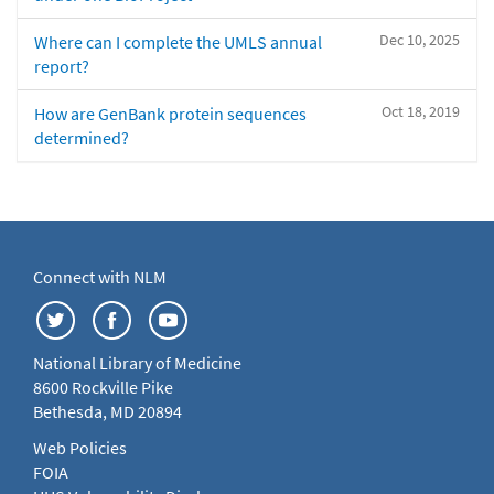
Dec 10, 2025
Where can I complete the UMLS annual
report?
Oct 18, 2019
How are GenBank protein sequences
determined?
Connect with NLM
National Library of Medicine
8600 Rockville Pike
Bethesda, MD 20894
Web Policies
FOIA