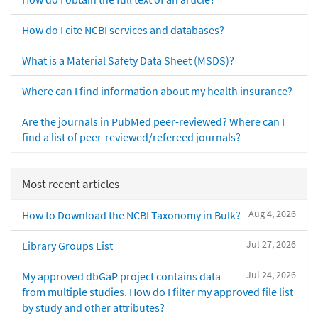
How do I cite NCBI services and databases?
What is a Material Safety Data Sheet (MSDS)?
Where can I find information about my health insurance?
Are the journals in PubMed peer-reviewed? Where can I
find a list of peer-reviewed/refereed journals?
Most recent articles
Aug 4, 2026
How to Download the NCBI Taxonomy in Bulk?
Jul 27, 2026
Library Groups List
Jul 24, 2026
My approved dbGaP project contains data
from multiple studies. How do I filter my approved file list
by study and other attributes?