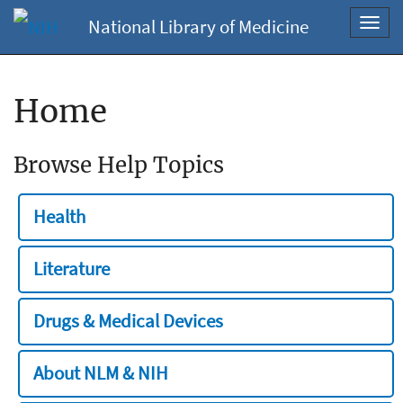
National Library of Medicine
Toggl
navig
Home
Browse Help Topics
Health
Literature
Drugs & Medical Devices
About NLM & NIH