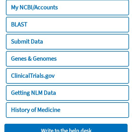
My NCBI/Accounts
BLAST
Submit Data
Genes & Genomes
ClinicalTrials.gov
Getting NLM Data
History of Medicine
Write to the help desk