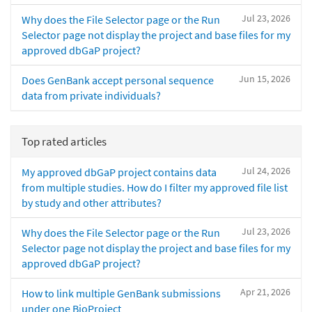
Jul 23, 2026
Why does the File Selector page or the Run
Selector page not display the project and base files for my
approved dbGaP project?
Jun 15, 2026
Does GenBank accept personal sequence
data from private individuals?
Top rated articles
Jul 24, 2026
My approved dbGaP project contains data
from multiple studies. How do I filter my approved file list
by study and other attributes?
Jul 23, 2026
Why does the File Selector page or the Run
Selector page not display the project and base files for my
approved dbGaP project?
Apr 21, 2026
How to link multiple GenBank submissions
under one BioProject