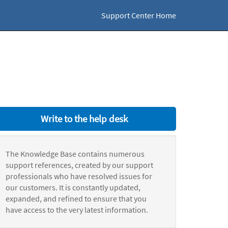
Support Center Home
Write to the help desk
The Knowledge Base contains numerous
support references, created by our support
professionals who have resolved issues for
our customers. It is constantly updated,
expanded, and refined to ensure that you
have access to the very latest information.