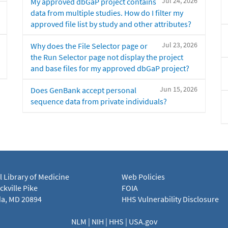
Jul 24, 2026
My approved dbGaP project contains
data from multiple studies. How do I filter my
approved file list by study and other attributes?
Jul 23, 2026
Why does the File Selector page or
the Run Selector page not display the project
and base files for my approved dbGaP project?
Jun 15, 2026
Does GenBank accept personal
sequence data from private individuals?
l Library of Medicine
Web Policies
kville Pike
FOIA
a, MD 20894
HHS Vulnerability Disclosure
NLM
|
NIH
|
HHS
|
USA.gov