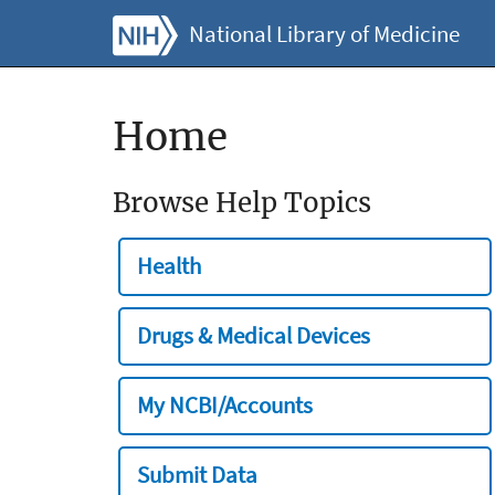
National Library of Medicine
Home
Browse Help Topics
Health
Drugs & Medical Devices
My NCBI/Accounts
Submit Data