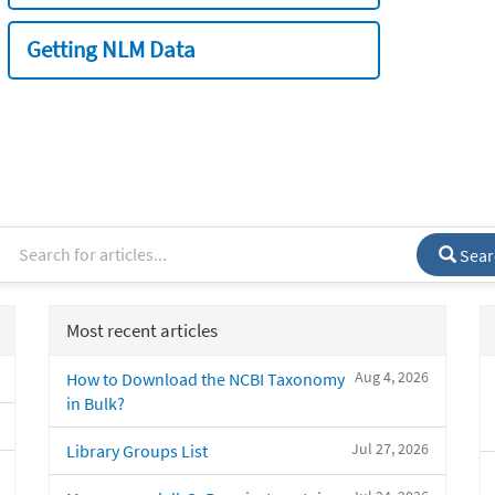
Getting NLM Data
Sear
Most recent articles
Aug 4, 2026
How to Download the NCBI Taxonomy
in Bulk?
Jul 27, 2026
Library Groups List