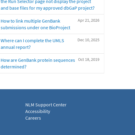
the Run Selector page not display the project
and base files for my approved dbGaP project?
Apr 21, 2026
How to link multiple GenBank
submissions under one BioProject
Dec 10, 2025
Where can I complete the UMLS
annual report?
Oct 18, 2019
How are GenBank protein sequences
determined?
NLM Support Center
Accessibility
Careers