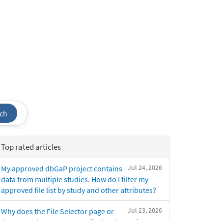
ch
Top rated articles
Jul 24, 2026
My approved dbGaP project contains
data from multiple studies. How do I filter my
approved file list by study and other attributes?
Jul 23, 2026
Why does the File Selector page or