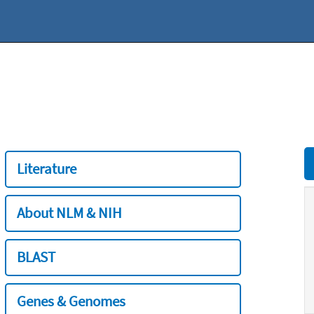
Literature
About NLM & NIH
BLAST
Genes & Genomes