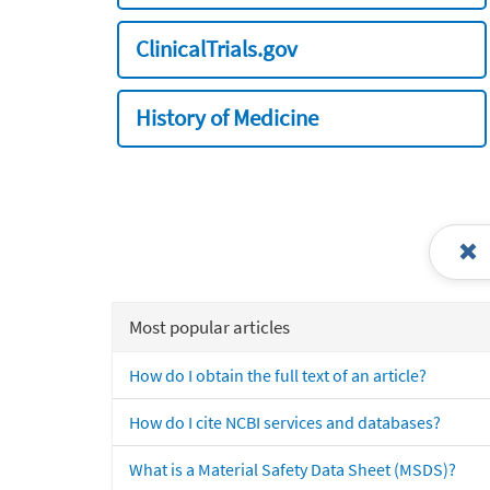
ClinicalTrials.gov
History of Medicine
Most popular articles
How do I obtain the full text of an article?
How do I cite NCBI services and databases?
What is a Material Safety Data Sheet (MSDS)?