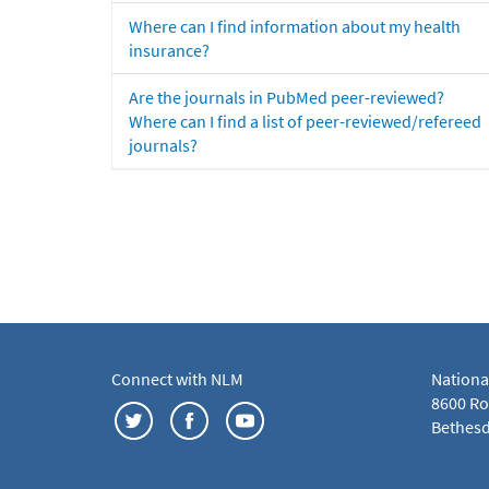
Where can I find information about my health
insurance?
Are the journals in PubMed peer-reviewed?
Where can I find a list of peer-reviewed/refereed
journals?
Connect with NLM
Nationa
8600 Roc
Bethesd