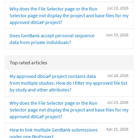
Jul 23, 2026
Why does the File Selector page or the Run
Selector page not display the project and base files for my
approved dbGaP project?
Jun 15, 2026
Does GenBank accept personal sequence
data from private individuals?
Top rated articles
Jul 24, 2026
My approved dbGaP project contains data
from multiple studies. How do I filter my approved file list
by study and other attributes?
Jul 23, 2026
Why does the File Selector page or the Run
Selector page not display the project and base files for my
approved dbGaP project?
Apr 21, 2026
How to link multiple GenBank submissions
under one BioProject