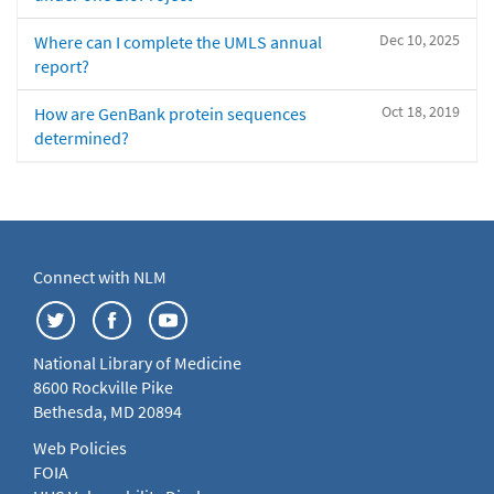
Dec 10, 2025
Where can I complete the UMLS annual
report?
Oct 18, 2019
How are GenBank protein sequences
determined?
Connect with NLM
National Library of Medicine
8600 Rockville Pike
Bethesda, MD 20894
Web Policies
FOIA