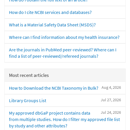
How do I cite NCBI services and databases?
What is a Material Safety Data Sheet (MSDS)?
Where can I find information about my health insurance?
Are the journals in PubMed peer-reviewed? Where can I
find a list of peer-reviewed/refereed journals?
Most recent articles
Aug 4, 2026
How to Download the NCBI Taxonomy in Bulk?
Jul 27, 2026
Library Groups List
Jul 24, 2026
My approved dbGaP project contains data
from multiple studies. How do I filter my approved file list
by study and other attributes?