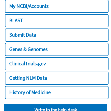
My NCBI/Accounts
BLAST
Submit Data
Genes & Genomes
ClinicalTrials.gov
Getting NLM Data
History of Medicine
Write to the help desk