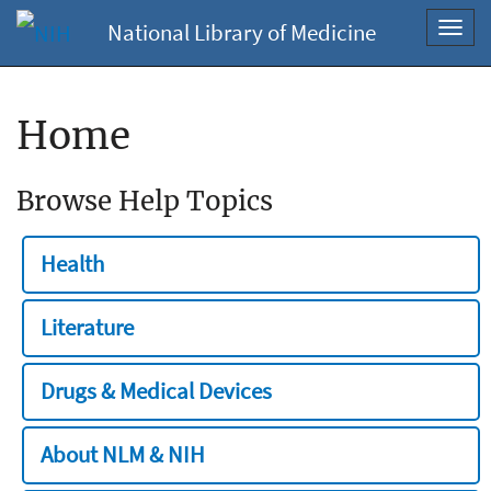
National Library of Medicine
Toggl
navig
Home
Browse Help Topics
Health
Literature
Drugs & Medical Devices
About NLM & NIH