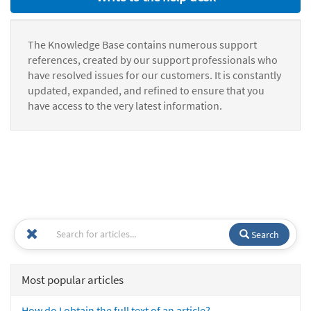
The Knowledge Base contains numerous support
references, created by our support professionals who
have resolved issues for our customers. It is constantly
updated, expanded, and refined to ensure that you
have access to the very latest information.
Search
Most popular articles
How do I obtain the full text of an article?