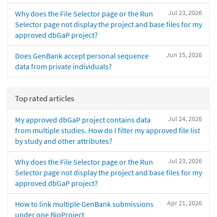
Jul 23, 2026
Why does the File Selector page or the Run
Selector page not display the project and base files for my
approved dbGaP project?
Jun 15, 2026
Does GenBank accept personal sequence
data from private individuals?
Top rated articles
Jul 24, 2026
My approved dbGaP project contains data
from multiple studies. How do I filter my approved file list
by study and other attributes?
Jul 23, 2026
Why does the File Selector page or the Run
Selector page not display the project and base files for my
approved dbGaP project?
Apr 21, 2026
How to link multiple GenBank submissions
under one BioProject