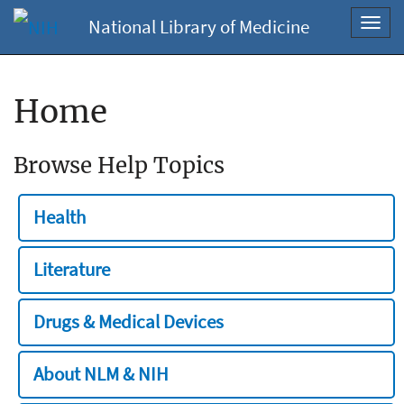
National Library of Medicine
Toggl
navig
Home
Browse Help Topics
Health
Literature
Drugs & Medical Devices
About NLM & NIH