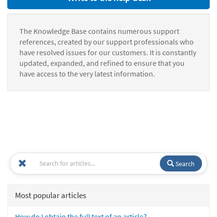
The Knowledge Base contains numerous support
references, created by our support professionals who
have resolved issues for our customers. It is constantly
updated, expanded, and refined to ensure that you
have access to the very latest information.
Search
Most popular articles
How do I obtain the full text of an article?