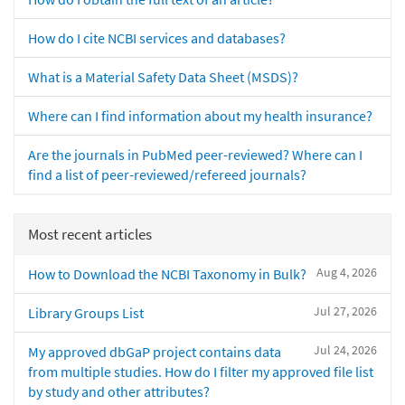
How do I cite NCBI services and databases?
What is a Material Safety Data Sheet (MSDS)?
Where can I find information about my health insurance?
Are the journals in PubMed peer-reviewed? Where can I
find a list of peer-reviewed/refereed journals?
Most recent articles
Aug 4, 2026
How to Download the NCBI Taxonomy in Bulk?
Jul 27, 2026
Library Groups List
Jul 24, 2026
My approved dbGaP project contains data
from multiple studies. How do I filter my approved file list
by study and other attributes?