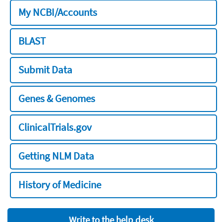
My NCBI/Accounts
BLAST
Submit Data
Genes & Genomes
ClinicalTrials.gov
Getting NLM Data
History of Medicine
Write to the help desk