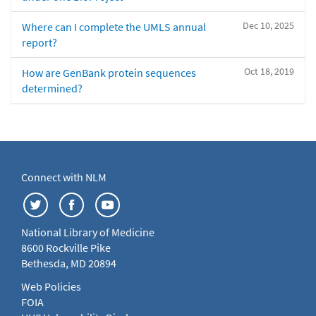
Dec 10, 2025
Where can I complete the UMLS annual
report?
Oct 18, 2019
How are GenBank protein sequences
determined?
Connect with NLM
National Library of Medicine
8600 Rockville Pike
Bethesda, MD 20894
Web Policies
FOIA