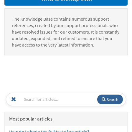
The Knowledge Base contains numerous support
references, created by our support professionals who
have resolved issues for our customers. It is constantly
updated, expanded, and refined to ensure that you
have access to the very latest information.
Search
Most popular articles
How do I obtain the full text of an article?