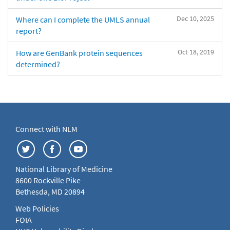
Dec 10, 2025
Where can I complete the UMLS annual
report?
Oct 18, 2019
How are GenBank protein sequences
determined?
Connect with NLM
National Library of Medicine
8600 Rockville Pike
Bethesda, MD 20894
Web Policies
FOIA