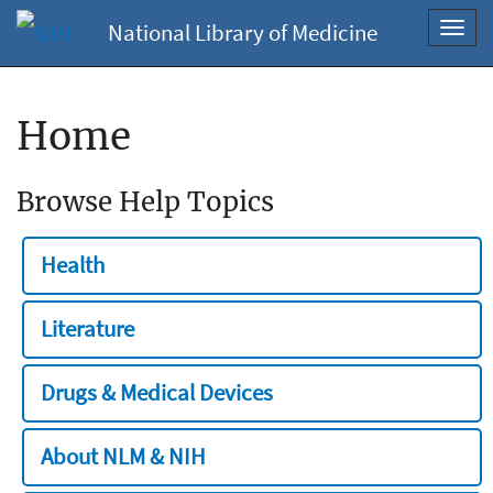
National Library of Medicine
Toggl
navig
Home
Browse Help Topics
Health
Literature
Drugs & Medical Devices
About NLM & NIH