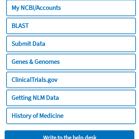
My NCBI/Accounts
BLAST
Submit Data
Genes & Genomes
ClinicalTrials.gov
Getting NLM Data
History of Medicine
Write to the help desk