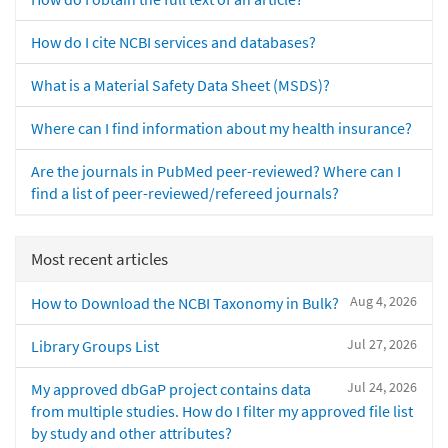
How do I cite NCBI services and databases?
What is a Material Safety Data Sheet (MSDS)?
Where can I find information about my health insurance?
Are the journals in PubMed peer-reviewed? Where can I
find a list of peer-reviewed/refereed journals?
Most recent articles
Aug 4, 2026
How to Download the NCBI Taxonomy in Bulk?
Jul 27, 2026
Library Groups List
Jul 24, 2026
My approved dbGaP project contains data
from multiple studies. How do I filter my approved file list
by study and other attributes?