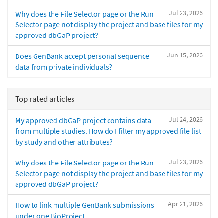
Jul 23, 2026
Why does the File Selector page or the Run
Selector page not display the project and base files for my
approved dbGaP project?
Jun 15, 2026
Does GenBank accept personal sequence
data from private individuals?
Top rated articles
Jul 24, 2026
My approved dbGaP project contains data
from multiple studies. How do I filter my approved file list
by study and other attributes?
Jul 23, 2026
Why does the File Selector page or the Run
Selector page not display the project and base files for my
approved dbGaP project?
Apr 21, 2026
How to link multiple GenBank submissions
under one BioProject