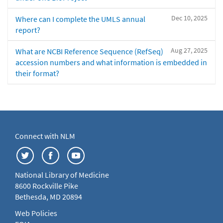
Dec 10, 2025
Where can I complete the UMLS annual
report?
Aug 27, 2025
What are NCBI Reference Sequence (RefSeq)
accession numbers and what information is embedded in
their format?
Connect with NLM
National Library of Medicine
8600 Rockville Pike
Bethesda, MD 20894
Web Policies