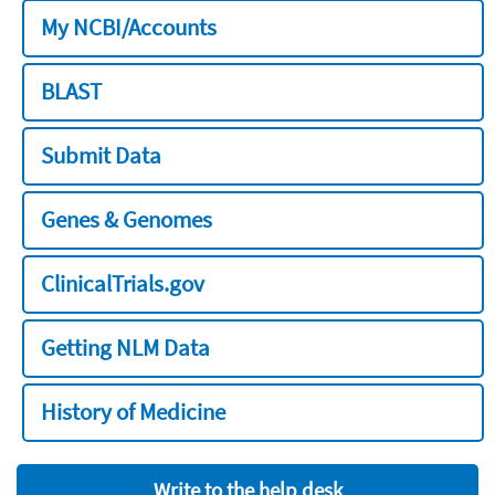
My NCBI/Accounts
BLAST
Submit Data
Genes & Genomes
ClinicalTrials.gov
Getting NLM Data
History of Medicine
Write to the help desk