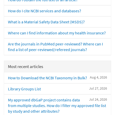
How do I cite NCBI services and databases?
What is a Material Safety Data Sheet (MSDS)?
Where can I find information about my health insurance?
Are the journals in PubMed peer-reviewed? Where can I
find a list of peer-reviewed/refereed journals?
Most recent articles
Aug 4, 2026
How to Download the NCBI Taxonomy in Bulk?
Jul 27, 2026
Library Groups List
Jul 24, 2026
My approved dbGaP project contains data
from multiple studies. How do I filter my approved file list
by study and other attributes?