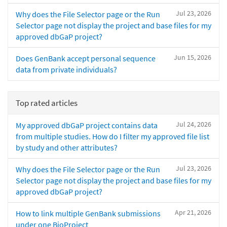
Jul 23, 2026
Why does the File Selector page or the Run
Selector page not display the project and base files for my
approved dbGaP project?
Jun 15, 2026
Does GenBank accept personal sequence
data from private individuals?
Top rated articles
Jul 24, 2026
My approved dbGaP project contains data
from multiple studies. How do I filter my approved file list
by study and other attributes?
Jul 23, 2026
Why does the File Selector page or the Run
Selector page not display the project and base files for my
approved dbGaP project?
Apr 21, 2026
How to link multiple GenBank submissions
under one BioProject