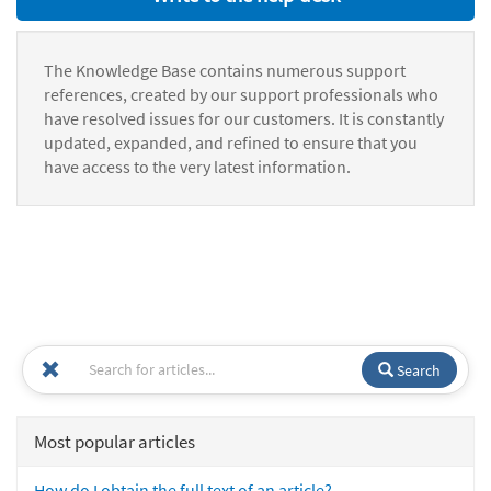
The Knowledge Base contains numerous support
references, created by our support professionals who
have resolved issues for our customers. It is constantly
updated, expanded, and refined to ensure that you
have access to the very latest information.
Search
Most popular articles
How do I obtain the full text of an article?