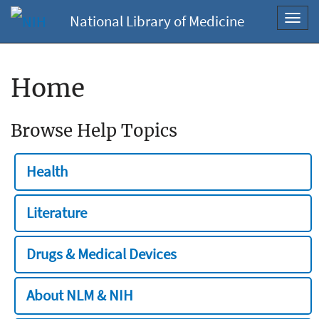
National Library of Medicine
Toggl
navig
Home
Browse Help Topics
Health
Literature
Drugs & Medical Devices
About NLM & NIH