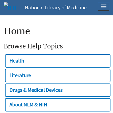
National Library of Medicine
Toggl
navig
Home
Browse Help Topics
Health
Literature
Drugs & Medical Devices
About NLM & NIH