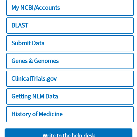
My NCBI/Accounts
BLAST
Submit Data
Genes & Genomes
ClinicalTrials.gov
Getting NLM Data
History of Medicine
Write to the help desk