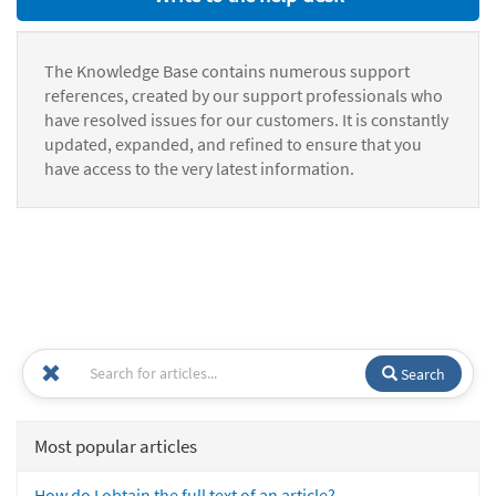
The Knowledge Base contains numerous support
references, created by our support professionals who
have resolved issues for our customers. It is constantly
updated, expanded, and refined to ensure that you
have access to the very latest information.
Search
Most popular articles
How do I obtain the full text of an article?