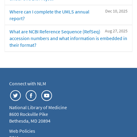
Dec 10, 2025
Where can I complete the UMLS annual
report?
Aug 27, 2025
What are NCBI Reference Sequence (RefSeq)
accession numbers and what information is embedded in
their format?
Connect with NLM
National Library of Medicine
8600 Rockville Pike
Bethesda, MD 20894
Web Policies