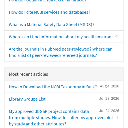
How do I cite NCBI services and databases?
What is a Material Safety Data Sheet (MSDS)?
Where can I find information about my health insurance?
Are the journals in PubMed peer-reviewed? Where can I
find a list of peer-reviewed/refereed journals?
Most recent articles
Aug 4, 2026
How to Download the NCBI Taxonomy in Bulk?
Jul 27, 2026
Library Groups List
Jul 24, 2026
My approved dbGaP project contains data
from multiple studies. How do I filter my approved file list
by study and other attributes?