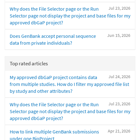
Jul 23, 2026
Why does the File Selector page or the Run
Selector page not display the project and base files for my
approved dbGaP project?
Jun 15, 2026
Does GenBank accept personal sequence
data from private individuals?
Top rated articles
Jul 24, 2026
My approved dbGaP project contains data
from multiple studies. How do I filter my approved file list
by study and other attributes?
Jul 23, 2026
Why does the File Selector page or the Run
Selector page not display the project and base files for my
approved dbGaP project?
Apr 21, 2026
How to link multiple GenBank submissions
under one BioProject