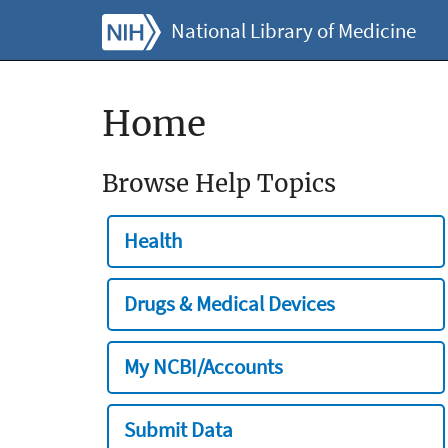
National Library of Medicine
Home
Browse Help Topics
Health
Drugs & Medical Devices
My NCBI/Accounts
Submit Data