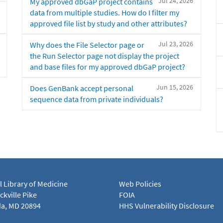
Jul 24, 2026
My approved dbGaP project contains
data from multiple studies. How do I filter my
approved file list by study and other attributes?
Jul 23, 2026
Why does the File Selector page or
the Run Selector page not display the project
and base files for my approved dbGaP project?
Jun 15, 2026
Does GenBank accept personal
sequence data from private individuals?
l Library of Medicine
Web Policies
kville Pike
FOIA
a, MD 20894
HHS Vulnerability Disclosure