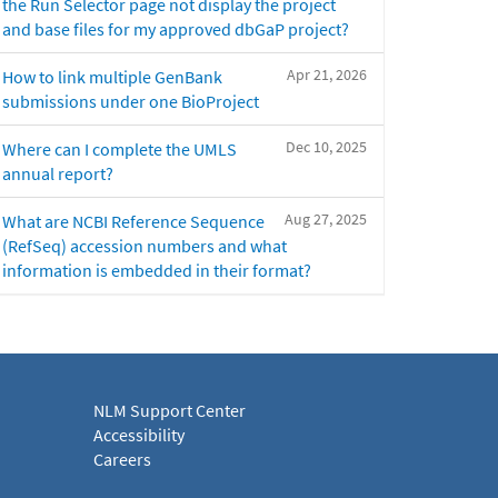
the Run Selector page not display the project
and base files for my approved dbGaP project?
Apr 21, 2026
How to link multiple GenBank
submissions under one BioProject
Dec 10, 2025
Where can I complete the UMLS
annual report?
Aug 27, 2025
What are NCBI Reference Sequence
(RefSeq) accession numbers and what
information is embedded in their format?
NLM Support Center
Accessibility
Careers