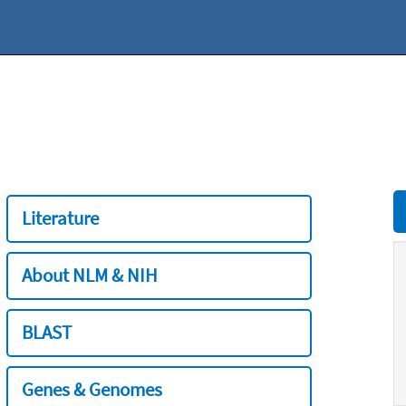
Literature
About NLM & NIH
BLAST
Genes & Genomes