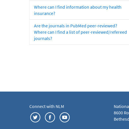
Where can I find information about my health
insurance?
Are the journals in PubMed peer-reviewed?
Where can I find a list of peer-reviewed/refereed
journals?
Connect with NLM
Nationa
8600 Roc
Bethesd