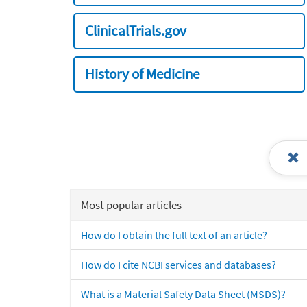
ClinicalTrials.gov
History of Medicine
Most popular articles
How do I obtain the full text of an article?
How do I cite NCBI services and databases?
What is a Material Safety Data Sheet (MSDS)?