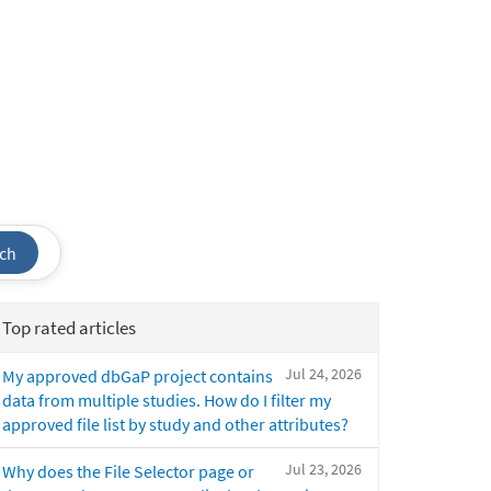
ch
Top rated articles
Jul 24, 2026
My approved dbGaP project contains
data from multiple studies. How do I filter my
approved file list by study and other attributes?
Jul 23, 2026
Why does the File Selector page or