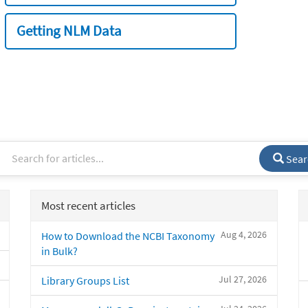
Getting NLM Data
Sear
Most recent articles
Aug 4, 2026
How to Download the NCBI Taxonomy
in Bulk?
Jul 27, 2026
Library Groups List