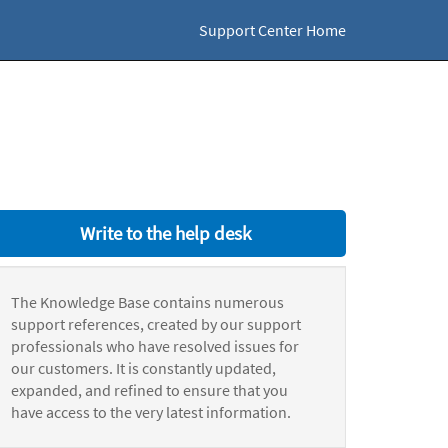
Support Center Home
Write to the help desk
The Knowledge Base contains numerous
support references, created by our support
professionals who have resolved issues for
our customers. It is constantly updated,
expanded, and refined to ensure that you
have access to the very latest information.