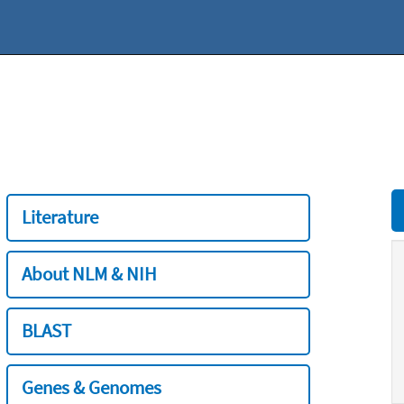
Literature
About NLM & NIH
BLAST
Genes & Genomes