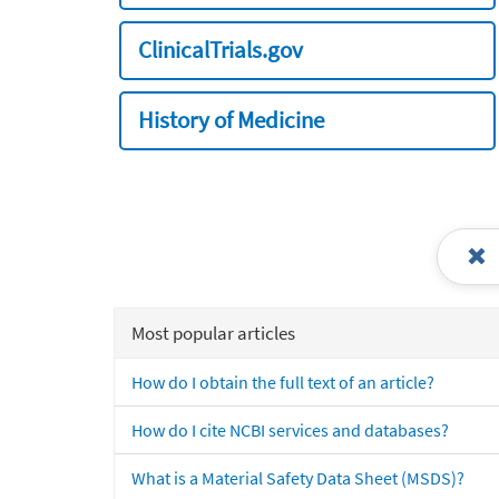
ClinicalTrials.gov
History of Medicine
Most popular articles
How do I obtain the full text of an article?
How do I cite NCBI services and databases?
What is a Material Safety Data Sheet (MSDS)?