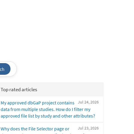
ch
Top rated articles
Jul 24, 2026
My approved dbGaP project contains
data from multiple studies. How do I filter my
approved file list by study and other attributes?
Jul 23, 2026
Why does the File Selector page or