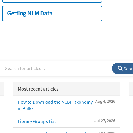
Getting NLM Data
Sear
Most recent articles
Aug 4, 2026
How to Download the NCBI Taxonomy
in Bulk?
Jul 27, 2026
Library Groups List