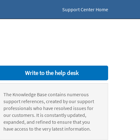
Support Center Home
Write to the help desk
The Knowledge Base contains numerous
support references, created by our support
professionals who have resolved issues for
our customers. It is constantly updated,
expanded, and refined to ensure that you
have access to the very latest information.