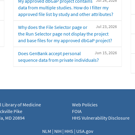
Jul 24, 2026
My approved dbGaP project contains
data from multiple studies. How do I filter my
approved file list by study and other attributes?
Jul 23, 2026
Why does the File Selector page or
the Run Selector page not display the project
and base files for my approved dbGaP project?
Jun 15, 2026
Does GenBank accept personal
sequence data from private individuals?
l Library of Medicine
Web Policies
kville Pike
FOIA
a, MD 20894
HHS Vulnerability Disclosure
NLM
|
NIH
|
HHS
|
USA.gov