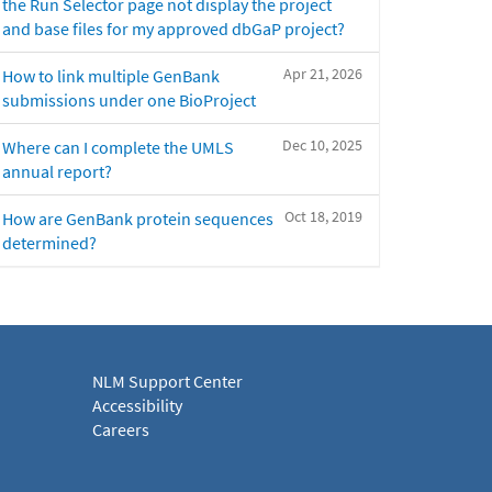
the Run Selector page not display the project
and base files for my approved dbGaP project?
Apr 21, 2026
How to link multiple GenBank
submissions under one BioProject
Dec 10, 2025
Where can I complete the UMLS
annual report?
Oct 18, 2019
How are GenBank protein sequences
determined?
NLM Support Center
Accessibility
Careers