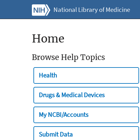
National Library of Medicine
Home
Browse Help Topics
Health
Drugs & Medical Devices
My NCBI/Accounts
Submit Data