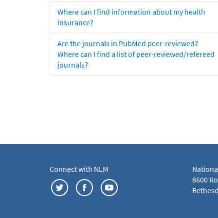
Where can I find information about my health
insurance?
Are the journals in PubMed peer-reviewed?
Where can I find a list of peer-reviewed/refereed
journals?
Connect with NLM
Nationa
8600 Roc
Bethesd