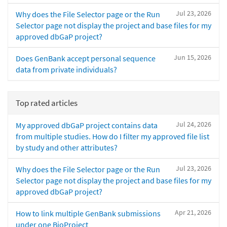
Jul 23, 2026
Why does the File Selector page or the Run
Selector page not display the project and base files for my
approved dbGaP project?
Jun 15, 2026
Does GenBank accept personal sequence
data from private individuals?
Top rated articles
Jul 24, 2026
My approved dbGaP project contains data
from multiple studies. How do I filter my approved file list
by study and other attributes?
Jul 23, 2026
Why does the File Selector page or the Run
Selector page not display the project and base files for my
approved dbGaP project?
Apr 21, 2026
How to link multiple GenBank submissions
under one BioProject