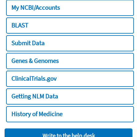
My NCBI/Accounts
BLAST
Submit Data
Genes & Genomes
ClinicalTrials.gov
Getting NLM Data
History of Medicine
Write to the help desk