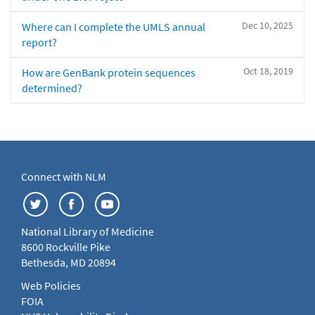
Dec 10, 2025
Where can I complete the UMLS annual
report?
Oct 18, 2019
How are GenBank protein sequences
determined?
Connect with NLM
National Library of Medicine
8600 Rockville Pike
Bethesda, MD 20894
Web Policies
FOIA