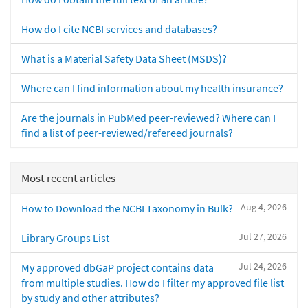
How do I cite NCBI services and databases?
What is a Material Safety Data Sheet (MSDS)?
Where can I find information about my health insurance?
Are the journals in PubMed peer-reviewed? Where can I
find a list of peer-reviewed/refereed journals?
Most recent articles
Aug 4, 2026
How to Download the NCBI Taxonomy in Bulk?
Jul 27, 2026
Library Groups List
Jul 24, 2026
My approved dbGaP project contains data
from multiple studies. How do I filter my approved file list
by study and other attributes?