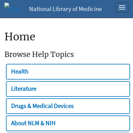
National Library of Medicine
Toggl
navig
Home
Browse Help Topics
Health
Literature
Drugs & Medical Devices
About NLM & NIH