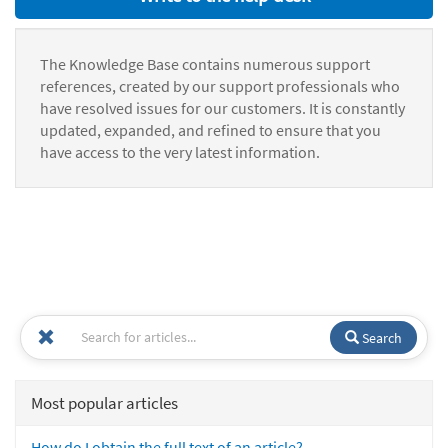
The Knowledge Base contains numerous support
references, created by our support professionals who
have resolved issues for our customers. It is constantly
updated, expanded, and refined to ensure that you
have access to the very latest information.
Search
Most popular articles
How do I obtain the full text of an article?