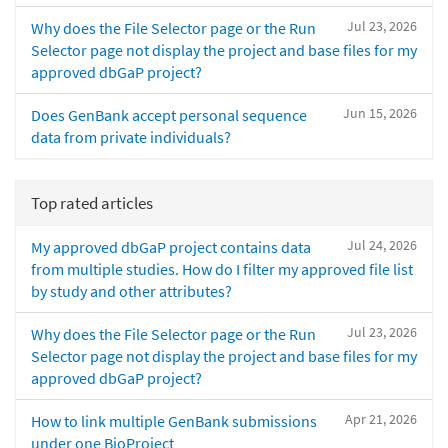
Jul 23, 2026
Why does the File Selector page or the Run
Selector page not display the project and base files for my
approved dbGaP project?
Jun 15, 2026
Does GenBank accept personal sequence
data from private individuals?
Top rated articles
Jul 24, 2026
My approved dbGaP project contains data
from multiple studies. How do I filter my approved file list
by study and other attributes?
Jul 23, 2026
Why does the File Selector page or the Run
Selector page not display the project and base files for my
approved dbGaP project?
Apr 21, 2026
How to link multiple GenBank submissions
under one BioProject