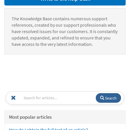
The Knowledge Base contains numerous support
references, created by our support professionals who
have resolved issues for our customers. It is constantly
updated, expanded, and refined to ensure that you
have access to the very latest information.
Search
Most popular articles
How do I obtain the full text of an article?