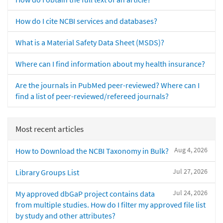
How do I cite NCBI services and databases?
What is a Material Safety Data Sheet (MSDS)?
Where can I find information about my health insurance?
Are the journals in PubMed peer-reviewed? Where can I
find a list of peer-reviewed/refereed journals?
Most recent articles
Aug 4, 2026
How to Download the NCBI Taxonomy in Bulk?
Jul 27, 2026
Library Groups List
Jul 24, 2026
My approved dbGaP project contains data
from multiple studies. How do I filter my approved file list
by study and other attributes?