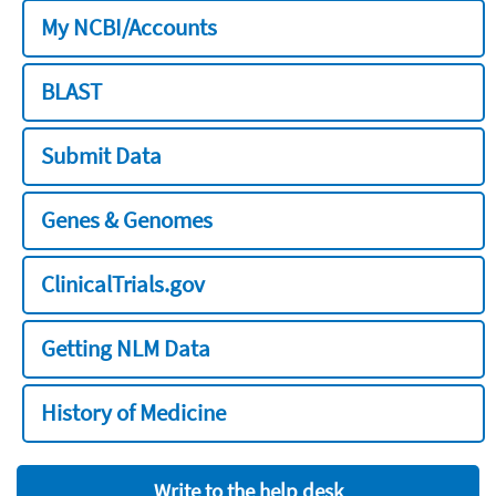
My NCBI/Accounts
BLAST
Submit Data
Genes & Genomes
ClinicalTrials.gov
Getting NLM Data
History of Medicine
Write to the help desk