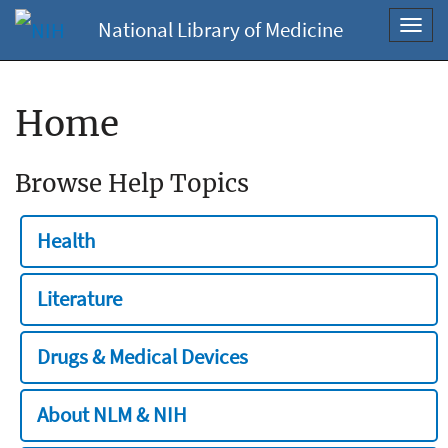
National Library of Medicine
Toggl
navig
Home
Browse Help Topics
Health
Literature
Drugs & Medical Devices
About NLM & NIH