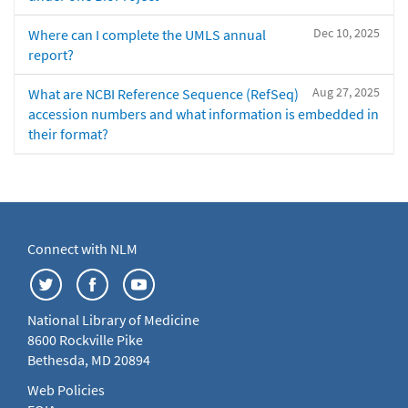
Dec 10, 2025
Where can I complete the UMLS annual
report?
Aug 27, 2025
What are NCBI Reference Sequence (RefSeq)
accession numbers and what information is embedded in
their format?
Connect with NLM
National Library of Medicine
8600 Rockville Pike
Bethesda, MD 20894
Web Policies