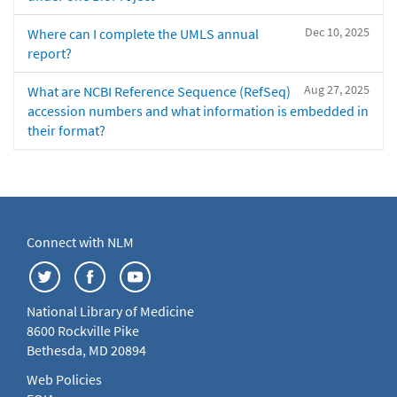
Dec 10, 2025
Where can I complete the UMLS annual
report?
Aug 27, 2025
What are NCBI Reference Sequence (RefSeq)
accession numbers and what information is embedded in
their format?
Connect with NLM
National Library of Medicine
8600 Rockville Pike
Bethesda, MD 20894
Web Policies