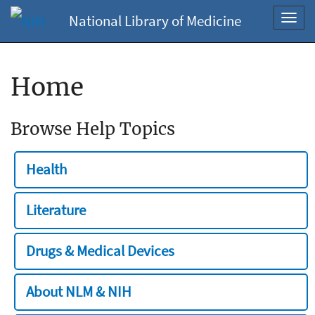
National Library of Medicine
Toggl
navig
Home
Browse Help Topics
Health
Literature
Drugs & Medical Devices
About NLM & NIH