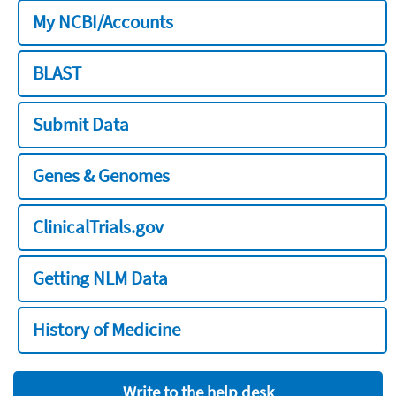
My NCBI/Accounts
BLAST
Submit Data
Genes & Genomes
ClinicalTrials.gov
Getting NLM Data
History of Medicine
Write to the help desk