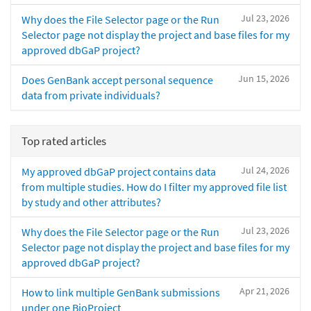
Jul 23, 2026
Why does the File Selector page or the Run
Selector page not display the project and base files for my
approved dbGaP project?
Jun 15, 2026
Does GenBank accept personal sequence
data from private individuals?
Top rated articles
Jul 24, 2026
My approved dbGaP project contains data
from multiple studies. How do I filter my approved file list
by study and other attributes?
Jul 23, 2026
Why does the File Selector page or the Run
Selector page not display the project and base files for my
approved dbGaP project?
Apr 21, 2026
How to link multiple GenBank submissions
under one BioProject