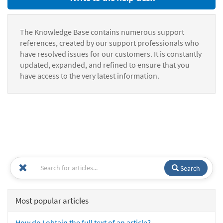
The Knowledge Base contains numerous support
references, created by our support professionals who
have resolved issues for our customers. It is constantly
updated, expanded, and refined to ensure that you
have access to the very latest information.
Search
Most popular articles
How do I obtain the full text of an article?