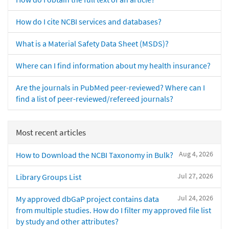
How do I cite NCBI services and databases?
What is a Material Safety Data Sheet (MSDS)?
Where can I find information about my health insurance?
Are the journals in PubMed peer-reviewed? Where can I
find a list of peer-reviewed/refereed journals?
Most recent articles
Aug 4, 2026
How to Download the NCBI Taxonomy in Bulk?
Jul 27, 2026
Library Groups List
Jul 24, 2026
My approved dbGaP project contains data
from multiple studies. How do I filter my approved file list
by study and other attributes?