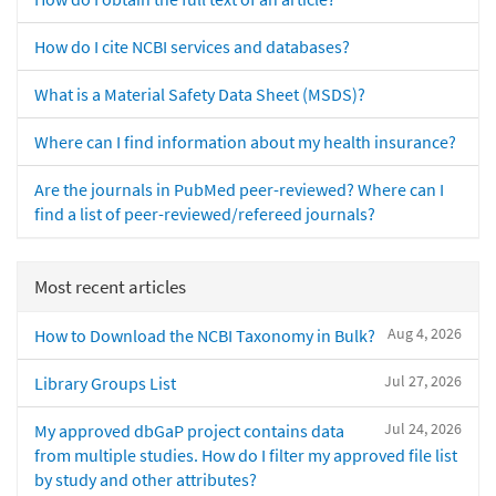
How do I cite NCBI services and databases?
What is a Material Safety Data Sheet (MSDS)?
Where can I find information about my health insurance?
Are the journals in PubMed peer-reviewed? Where can I
find a list of peer-reviewed/refereed journals?
Most recent articles
Aug 4, 2026
How to Download the NCBI Taxonomy in Bulk?
Jul 27, 2026
Library Groups List
Jul 24, 2026
My approved dbGaP project contains data
from multiple studies. How do I filter my approved file list
by study and other attributes?