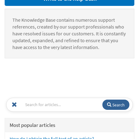
The Knowledge Base contains numerous support
references, created by our support professionals who
have resolved issues for our customers. It is constantly
updated, expanded, and refined to ensure that you
have access to the very latest information.
Search
Most popular articles
How do I obtain the full text of an article?