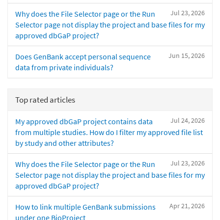
Jul 23, 2026
Why does the File Selector page or the Run
Selector page not display the project and base files for my
approved dbGaP project?
Jun 15, 2026
Does GenBank accept personal sequence
data from private individuals?
Top rated articles
Jul 24, 2026
My approved dbGaP project contains data
from multiple studies. How do I filter my approved file list
by study and other attributes?
Jul 23, 2026
Why does the File Selector page or the Run
Selector page not display the project and base files for my
approved dbGaP project?
Apr 21, 2026
How to link multiple GenBank submissions
under one BioProject