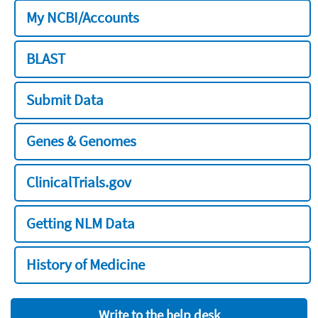
My NCBI/Accounts
BLAST
Submit Data
Genes & Genomes
ClinicalTrials.gov
Getting NLM Data
History of Medicine
Write to the help desk