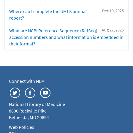
Dec 10, 2025
Where can I complete the UMLS annual
report?
Aug 27, 2025
What are NCBI Reference Sequence (RefSeq)
accession numbers and what information is embedded in
their format?
Connect with NLM
National Library of Medicine
8600 Rockville Pike
Bethesda, MD 20894
Web Policies