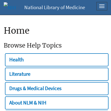
National Library of Medicine
Toggl
navig
Home
Browse Help Topics
Health
Literature
Drugs & Medical Devices
About NLM & NIH