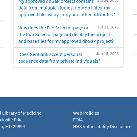
Jul 24, 2026
My approved dbGaP project contains
data from multiple studies. How do I filter my
approved file list by study and other attributes?
Jul 23, 2026
Why does the File Selector page or
the Run Selector page not display the project
and base files for my approved dbGaP project?
Jun 15, 2026
Does GenBank accept personal
sequence data from private individuals?
l Library of Medicine
Web Policies
kville Pike
FOIA
a, MD 20894
HHS Vulnerability Disclosure