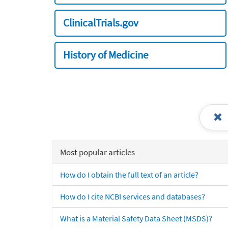
ClinicalTrials.gov
History of Medicine
Most popular articles
How do I obtain the full text of an article?
How do I cite NCBI services and databases?
What is a Material Safety Data Sheet (MSDS)?