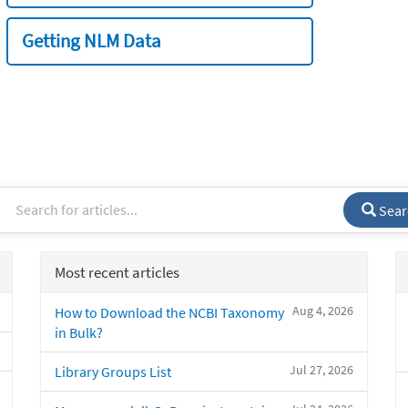
Getting NLM Data
Sear
Most recent articles
Aug 4, 2026
How to Download the NCBI Taxonomy
in Bulk?
Jul 27, 2026
Library Groups List