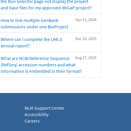
the Run Selector page not display the project
and base files for my approved dbGaP project?
Apr 21, 2026
How to link multiple GenBank
submissions under one BioProject
Dec 10, 2025
Where can I complete the UMLS
annual report?
Aug 27, 2025
What are NCBI Reference Sequence
(RefSeq) accession numbers and what
information is embedded in their format?
NLM Support Center
Accessibility
Careers