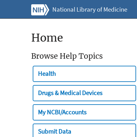
National Library of Medicine
Home
Browse Help Topics
Health
Drugs & Medical Devices
My NCBI/Accounts
Submit Data