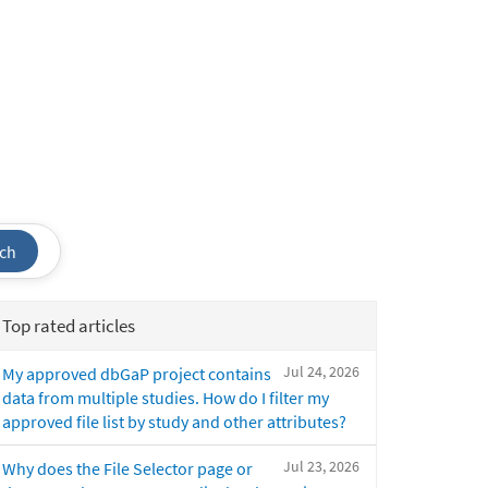
ch
Top rated articles
Jul 24, 2026
My approved dbGaP project contains
data from multiple studies. How do I filter my
approved file list by study and other attributes?
Jul 23, 2026
Why does the File Selector page or