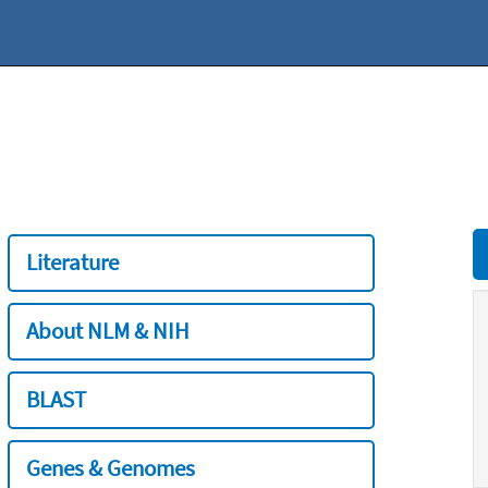
Literature
About NLM & NIH
BLAST
Genes & Genomes