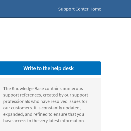
Support Center Home
Write to the help desk
The Knowledge Base contains numerous
support references, created by our support
professionals who have resolved issues for
our customers. It is constantly updated,
expanded, and refined to ensure that you
have access to the very latest information.