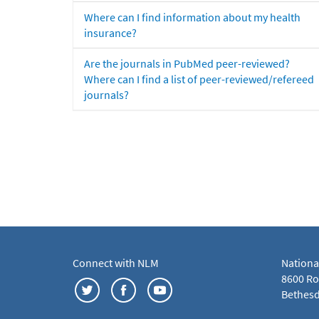
Where can I find information about my health
insurance?
Are the journals in PubMed peer-reviewed?
Where can I find a list of peer-reviewed/refereed
journals?
Connect with NLM
Nationa
8600 Roc
Bethesd