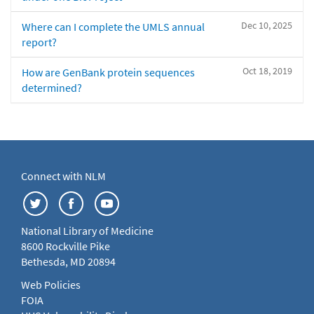
Dec 10, 2025
Where can I complete the UMLS annual
report?
Oct 18, 2019
How are GenBank protein sequences
determined?
Connect with NLM
National Library of Medicine
8600 Rockville Pike
Bethesda, MD 20894
Web Policies
FOIA