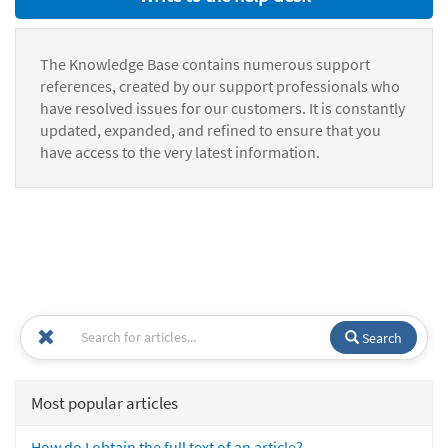
The Knowledge Base contains numerous support
references, created by our support professionals who
have resolved issues for our customers. It is constantly
updated, expanded, and refined to ensure that you
have access to the very latest information.
Search
Most popular articles
How do I obtain the full text of an article?