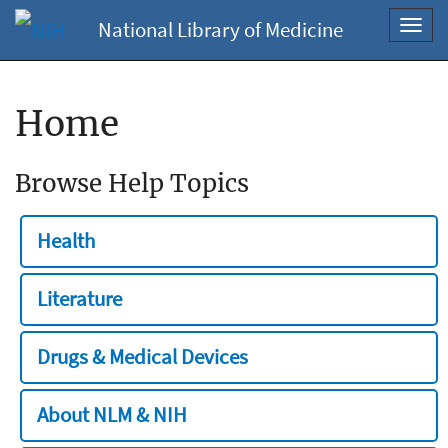
National Library of Medicine
Toggl
navig
Home
Browse Help Topics
Health
Literature
Drugs & Medical Devices
About NLM & NIH