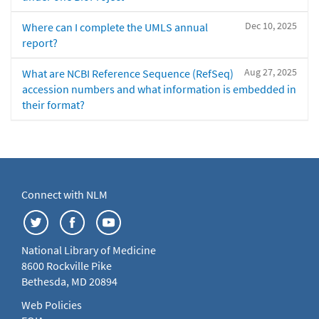
Dec 10, 2025
Where can I complete the UMLS annual
report?
Aug 27, 2025
What are NCBI Reference Sequence (RefSeq)
accession numbers and what information is embedded in
their format?
Connect with NLM
National Library of Medicine
8600 Rockville Pike
Bethesda, MD 20894
Web Policies