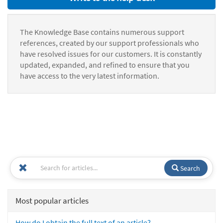
The Knowledge Base contains numerous support
references, created by our support professionals who
have resolved issues for our customers. It is constantly
updated, expanded, and refined to ensure that you
have access to the very latest information.
Search
Most popular articles
How do I obtain the full text of an article?