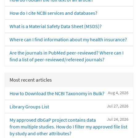
How do I cite NCBI services and databases?
What is a Material Safety Data Sheet (MSDS)?
Where can I find information about my health insurance?
Are the journals in PubMed peer-reviewed? Where can I
find a list of peer-reviewed/refereed journals?
Most recent articles
Aug 4, 2026
How to Download the NCBI Taxonomy in Bulk?
Jul 27, 2026
Library Groups List
Jul 24, 2026
My approved dbGaP project contains data
from multiple studies. How do I filter my approved file list
by study and other attributes?