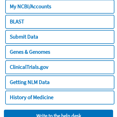
My NCBI/Accounts
BLAST
Submit Data
Genes & Genomes
ClinicalTrials.gov
Getting NLM Data
History of Medicine
Write to the help desk