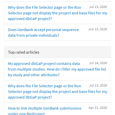
Jul 23, 2026
Why does the File Selector page or the Run
Selector page not display the project and base files for my
approved dbGaP project?
Jun 15, 2026
Does GenBank accept personal sequence
data from private individuals?
Top rated articles
Jul 24, 2026
My approved dbGaP project contains data
from multiple studies. How do I filter my approved file list
by study and other attributes?
Jul 23, 2026
Why does the File Selector page or the Run
Selector page not display the project and base files for my
approved dbGaP project?
Apr 21, 2026
How to link multiple GenBank submissions
under one BioProject