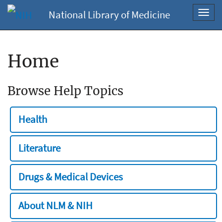
National Library of Medicine
Toggl
navig
Home
Browse Help Topics
Health
Literature
Drugs & Medical Devices
About NLM & NIH