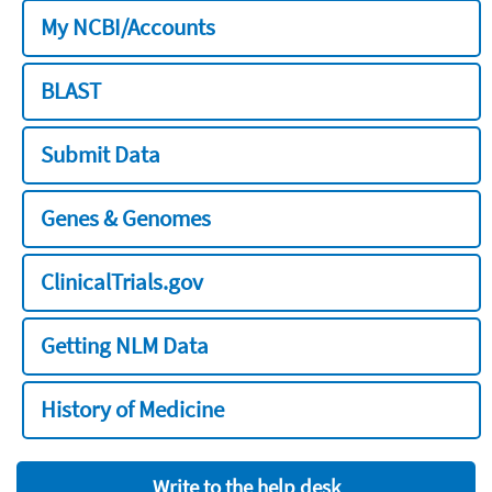
My NCBI/Accounts
BLAST
Submit Data
Genes & Genomes
ClinicalTrials.gov
Getting NLM Data
History of Medicine
Write to the help desk