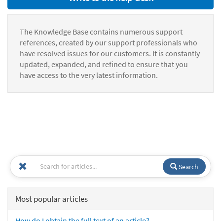
The Knowledge Base contains numerous support
references, created by our support professionals who
have resolved issues for our customers. It is constantly
updated, expanded, and refined to ensure that you
have access to the very latest information.
Search
Most popular articles
How do I obtain the full text of an article?