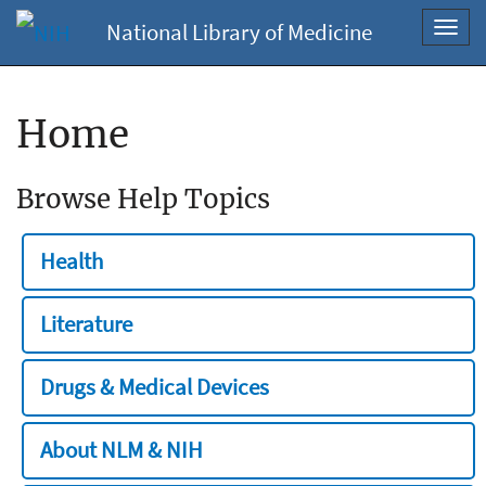
National Library of Medicine
Toggl
navig
Home
Browse Help Topics
Health
Literature
Drugs & Medical Devices
About NLM & NIH