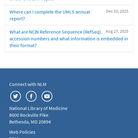
Dec 10, 2025
Where can I complete the UMLS annual
report?
Aug 27, 2025
What are NCBI Reference Sequence (RefSeq)
accession numbers and what information is embedded in
their format?
Connect with NLM
National Library of Medicine
8600 Rockville Pike
Bethesda, MD 20894
Web Policies