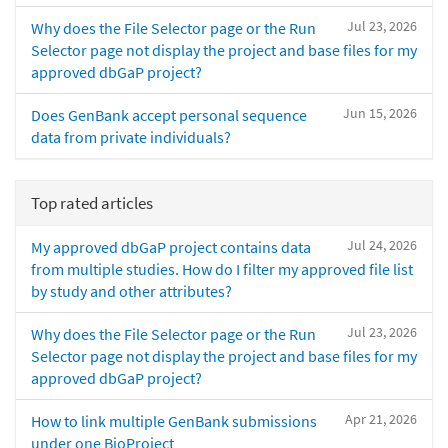
Jul 23, 2026
Why does the File Selector page or the Run
Selector page not display the project and base files for my
approved dbGaP project?
Jun 15, 2026
Does GenBank accept personal sequence
data from private individuals?
Top rated articles
Jul 24, 2026
My approved dbGaP project contains data
from multiple studies. How do I filter my approved file list
by study and other attributes?
Jul 23, 2026
Why does the File Selector page or the Run
Selector page not display the project and base files for my
approved dbGaP project?
Apr 21, 2026
How to link multiple GenBank submissions
under one BioProject