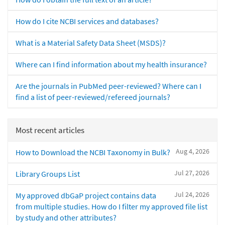
How do I cite NCBI services and databases?
What is a Material Safety Data Sheet (MSDS)?
Where can I find information about my health insurance?
Are the journals in PubMed peer-reviewed? Where can I
find a list of peer-reviewed/refereed journals?
Most recent articles
Aug 4, 2026
How to Download the NCBI Taxonomy in Bulk?
Jul 27, 2026
Library Groups List
Jul 24, 2026
My approved dbGaP project contains data
from multiple studies. How do I filter my approved file list
by study and other attributes?