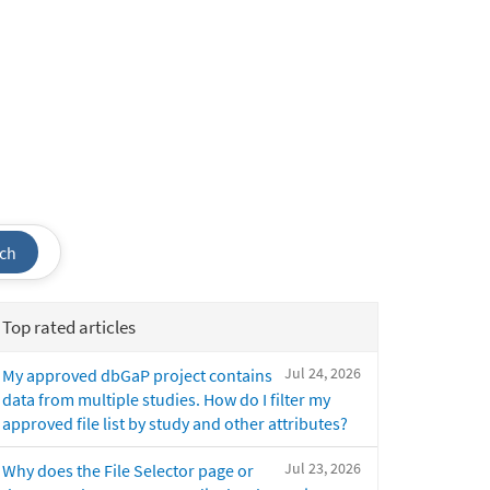
ch
Top rated articles
Jul 24, 2026
My approved dbGaP project contains
data from multiple studies. How do I filter my
approved file list by study and other attributes?
Jul 23, 2026
Why does the File Selector page or