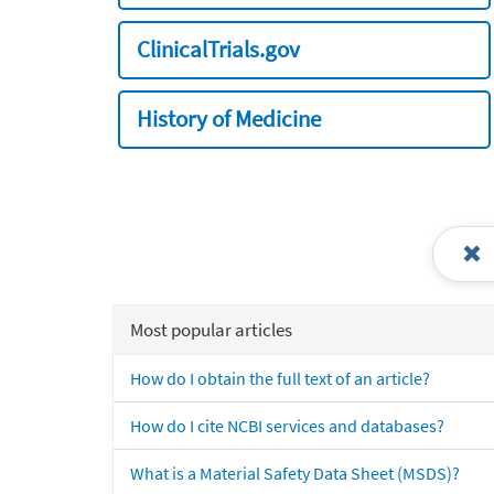
ClinicalTrials.gov
History of Medicine
Most popular articles
How do I obtain the full text of an article?
How do I cite NCBI services and databases?
What is a Material Safety Data Sheet (MSDS)?