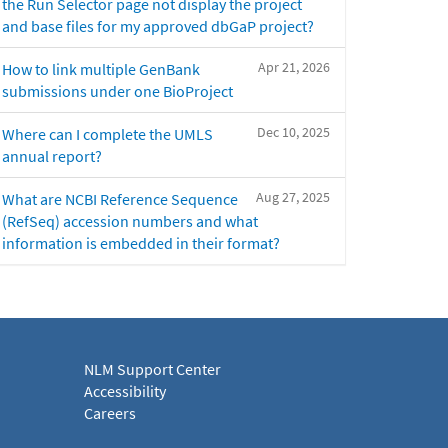
the Run Selector page not display the project
and base files for my approved dbGaP project?
Apr 21, 2026
How to link multiple GenBank
submissions under one BioProject
Dec 10, 2025
Where can I complete the UMLS
annual report?
Aug 27, 2025
What are NCBI Reference Sequence
(RefSeq) accession numbers and what
information is embedded in their format?
NLM Support Center
Accessibility
Careers