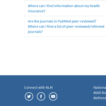
Where can I find information about my health
insurance?
Are the journals in PubMed peer-reviewed?
Where can I find a list of peer-reviewed/refereed
journals?
Connect with NLM
Nationa
8600 Roc
Bethesd