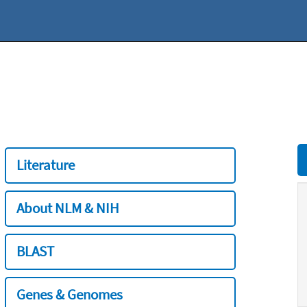
Literature
About NLM & NIH
BLAST
Genes & Genomes