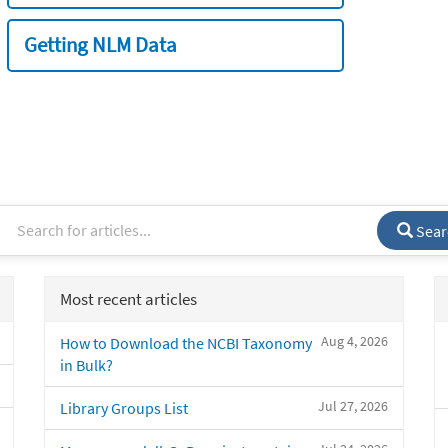
Getting NLM Data
Sear
Most recent articles
Aug 4, 2026
How to Download the NCBI Taxonomy
in Bulk?
Jul 27, 2026
Library Groups List