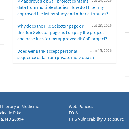
Jul 24, 2026
My approved dbGaP project contains
data from multiple studies. How do I filter my
approved file list by study and other attributes?
Jul 23, 2026
Why does the File Selector page or
the Run Selector page not display the project
and base files for my approved dbGaP project?
Jun 15, 2026
Does GenBank accept personal
sequence data from private individuals?
l Library of Medicine
Web Policies
kville Pike
FOIA
a, MD 20894
HHS Vulnerability Disclosure