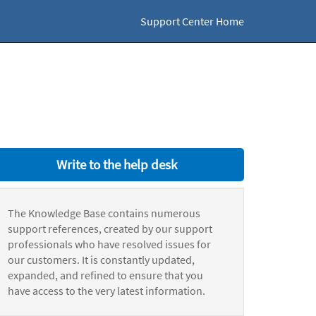
Support Center Home
Write to the help desk
The Knowledge Base contains numerous
support references, created by our support
professionals who have resolved issues for
our customers. It is constantly updated,
expanded, and refined to ensure that you
have access to the very latest information.