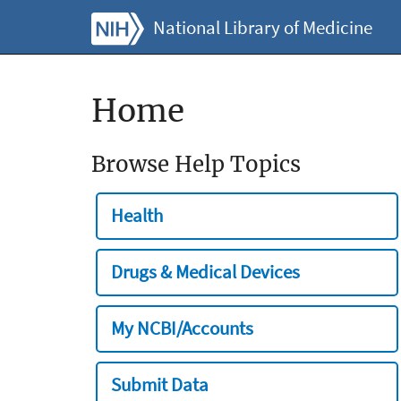
National Library of Medicine
Home
Browse Help Topics
Health
Drugs & Medical Devices
My NCBI/Accounts
Submit Data