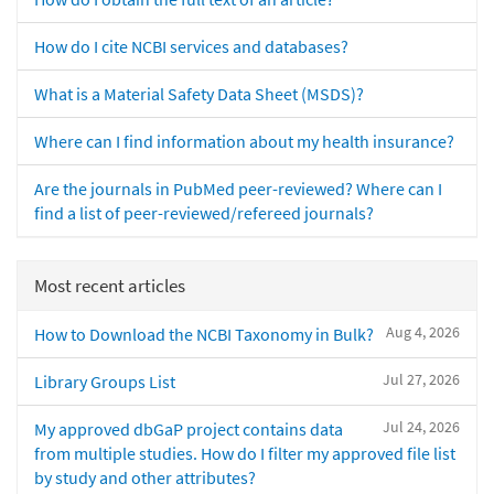
How do I cite NCBI services and databases?
What is a Material Safety Data Sheet (MSDS)?
Where can I find information about my health insurance?
Are the journals in PubMed peer-reviewed? Where can I
find a list of peer-reviewed/refereed journals?
Most recent articles
Aug 4, 2026
How to Download the NCBI Taxonomy in Bulk?
Jul 27, 2026
Library Groups List
Jul 24, 2026
My approved dbGaP project contains data
from multiple studies. How do I filter my approved file list
by study and other attributes?