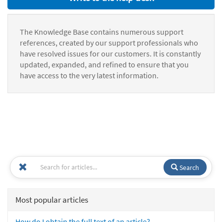
The Knowledge Base contains numerous support
references, created by our support professionals who
have resolved issues for our customers. It is constantly
updated, expanded, and refined to ensure that you
have access to the very latest information.
Search
Most popular articles
How do I obtain the full text of an article?