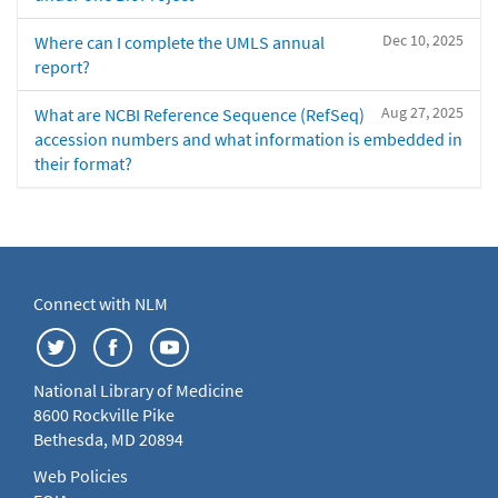
Dec 10, 2025
Where can I complete the UMLS annual
report?
Aug 27, 2025
What are NCBI Reference Sequence (RefSeq)
accession numbers and what information is embedded in
their format?
Connect with NLM
National Library of Medicine
8600 Rockville Pike
Bethesda, MD 20894
Web Policies