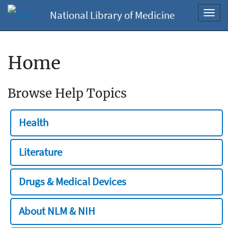
National Library of Medicine
Toggl
navig
Home
Browse Help Topics
Health
Literature
Drugs & Medical Devices
About NLM & NIH