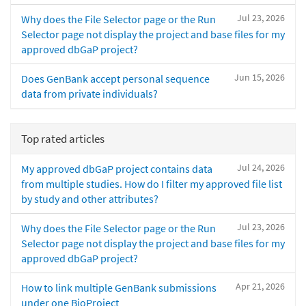
Jul 23, 2026
Why does the File Selector page or the Run
Selector page not display the project and base files for my
approved dbGaP project?
Jun 15, 2026
Does GenBank accept personal sequence
data from private individuals?
Top rated articles
Jul 24, 2026
My approved dbGaP project contains data
from multiple studies. How do I filter my approved file list
by study and other attributes?
Jul 23, 2026
Why does the File Selector page or the Run
Selector page not display the project and base files for my
approved dbGaP project?
Apr 21, 2026
How to link multiple GenBank submissions
under one BioProject