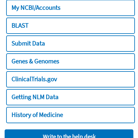
My NCBI/Accounts
BLAST
Submit Data
Genes & Genomes
ClinicalTrials.gov
Getting NLM Data
History of Medicine
Write to the help desk