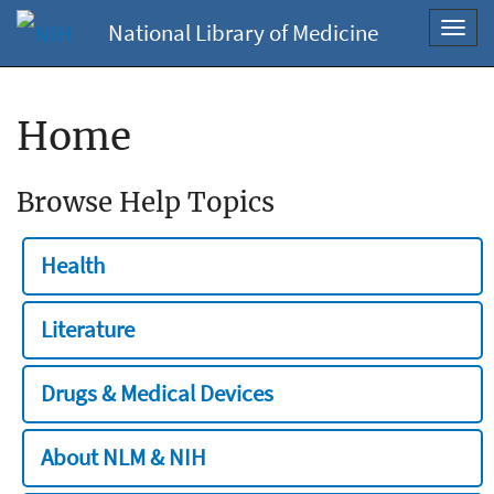
National Library of Medicine
Toggl
navig
Home
Browse Help Topics
Health
Literature
Drugs & Medical Devices
About NLM & NIH