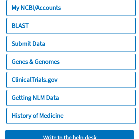
My NCBI/Accounts
BLAST
Submit Data
Genes & Genomes
ClinicalTrials.gov
Getting NLM Data
History of Medicine
Write to the help desk