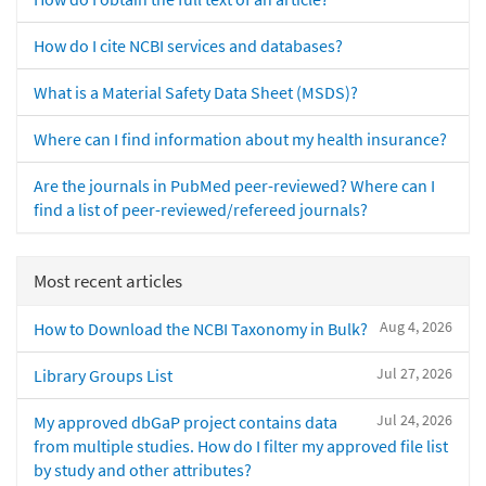
How do I cite NCBI services and databases?
What is a Material Safety Data Sheet (MSDS)?
Where can I find information about my health insurance?
Are the journals in PubMed peer-reviewed? Where can I
find a list of peer-reviewed/refereed journals?
Most recent articles
Aug 4, 2026
How to Download the NCBI Taxonomy in Bulk?
Jul 27, 2026
Library Groups List
Jul 24, 2026
My approved dbGaP project contains data
from multiple studies. How do I filter my approved file list
by study and other attributes?