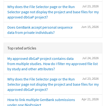
Jul 23, 2026
Why does the File Selector page or the Run
Selector page not display the project and base files for my
approved dbGaP project?
Jun 15, 2026
Does GenBank accept personal sequence
data from private individuals?
Top rated articles
Jul 24, 2026
My approved dbGaP project contains data
from multiple studies. How do I filter my approved file list
by study and other attributes?
Jul 23, 2026
Why does the File Selector page or the Run
Selector page not display the project and base files for my
approved dbGaP project?
Apr 21, 2026
How to link multiple GenBank submissions
under one BioProject