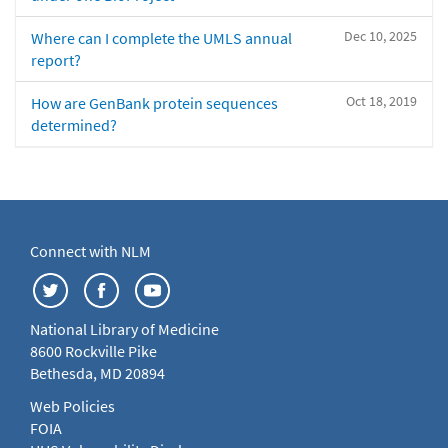
Dec 10, 2025
Where can I complete the UMLS annual
report?
Oct 18, 2019
How are GenBank protein sequences
determined?
Connect with NLM
National Library of Medicine
8600 Rockville Pike
Bethesda, MD 20894
Web Policies
FOIA