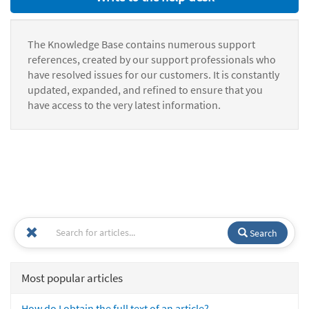
The Knowledge Base contains numerous support
references, created by our support professionals who
have resolved issues for our customers. It is constantly
updated, expanded, and refined to ensure that you
have access to the very latest information.
Search
Most popular articles
How do I obtain the full text of an article?