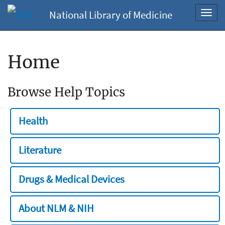
National Library of Medicine
Toggl
navig
Home
Browse Help Topics
Health
Literature
Drugs & Medical Devices
About NLM & NIH