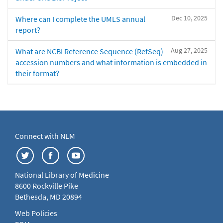
Dec 10, 2025
Where can I complete the UMLS annual
report?
Aug 27, 2025
What are NCBI Reference Sequence (RefSeq)
accession numbers and what information is embedded in
their format?
Connect with NLM
National Library of Medicine
8600 Rockville Pike
Bethesda, MD 20894
Web Policies