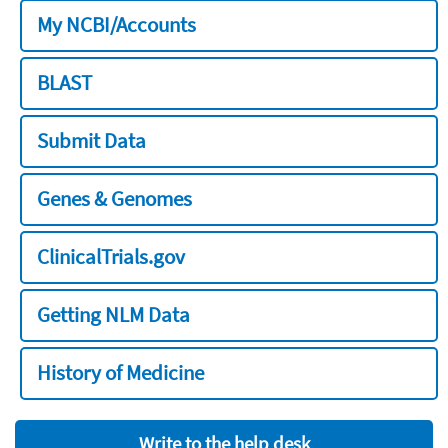
My NCBI/Accounts
BLAST
Submit Data
Genes & Genomes
ClinicalTrials.gov
Getting NLM Data
History of Medicine
Write to the help desk