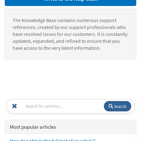
The Knowledge Base contains numerous support
references, created by our support professionals who
have resolved issues for our customers. It is constantly
updated, expanded, and refined to ensure that you
have access to the very latest information.
Search
Most popular articles
How do I obtain the full text of an article?