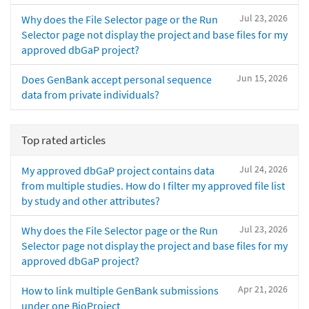
Jul 23, 2026
Why does the File Selector page or the Run
Selector page not display the project and base files for my
approved dbGaP project?
Jun 15, 2026
Does GenBank accept personal sequence
data from private individuals?
Top rated articles
Jul 24, 2026
My approved dbGaP project contains data
from multiple studies. How do I filter my approved file list
by study and other attributes?
Jul 23, 2026
Why does the File Selector page or the Run
Selector page not display the project and base files for my
approved dbGaP project?
Apr 21, 2026
How to link multiple GenBank submissions
under one BioProject