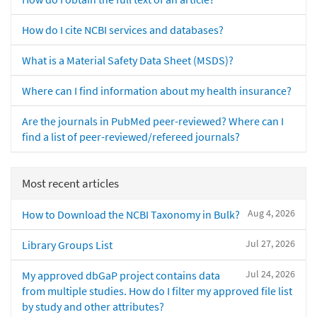
How do I cite NCBI services and databases?
What is a Material Safety Data Sheet (MSDS)?
Where can I find information about my health insurance?
Are the journals in PubMed peer-reviewed? Where can I
find a list of peer-reviewed/refereed journals?
Most recent articles
Aug 4, 2026
How to Download the NCBI Taxonomy in Bulk?
Jul 27, 2026
Library Groups List
Jul 24, 2026
My approved dbGaP project contains data
from multiple studies. How do I filter my approved file list
by study and other attributes?