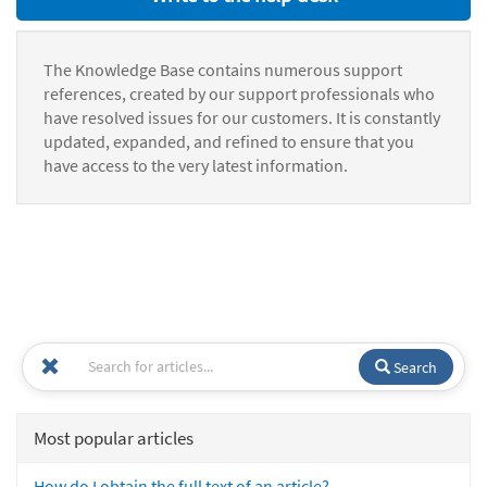
The Knowledge Base contains numerous support
references, created by our support professionals who
have resolved issues for our customers. It is constantly
updated, expanded, and refined to ensure that you
have access to the very latest information.
Search
Most popular articles
How do I obtain the full text of an article?