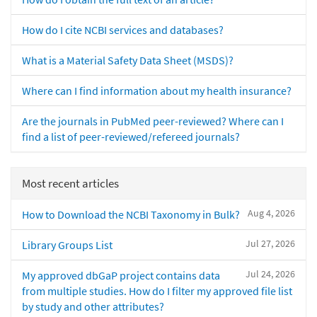
How do I cite NCBI services and databases?
What is a Material Safety Data Sheet (MSDS)?
Where can I find information about my health insurance?
Are the journals in PubMed peer-reviewed? Where can I
find a list of peer-reviewed/refereed journals?
Most recent articles
Aug 4, 2026
How to Download the NCBI Taxonomy in Bulk?
Jul 27, 2026
Library Groups List
Jul 24, 2026
My approved dbGaP project contains data
from multiple studies. How do I filter my approved file list
by study and other attributes?