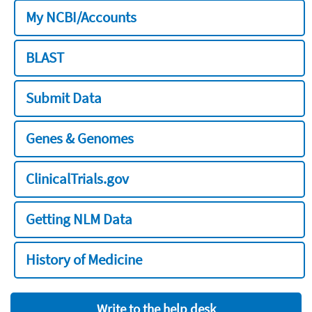
My NCBI/Accounts
BLAST
Submit Data
Genes & Genomes
ClinicalTrials.gov
Getting NLM Data
History of Medicine
Write to the help desk