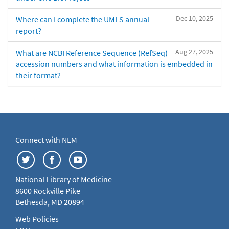
Dec 10, 2025
Where can I complete the UMLS annual
report?
Aug 27, 2025
What are NCBI Reference Sequence (RefSeq)
accession numbers and what information is embedded in
their format?
Connect with NLM
National Library of Medicine
8600 Rockville Pike
Bethesda, MD 20894
Web Policies