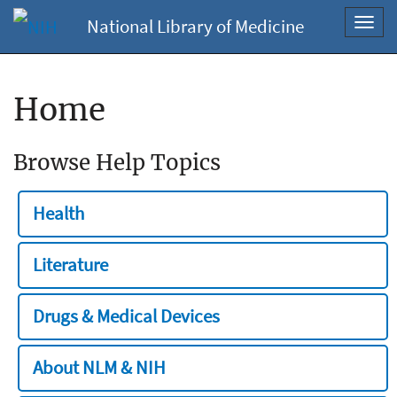
National Library of Medicine
Toggl
navig
Home
Browse Help Topics
Health
Literature
Drugs & Medical Devices
About NLM & NIH