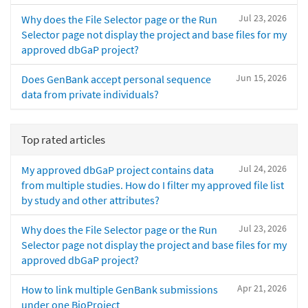
Jul 23, 2026
Why does the File Selector page or the Run
Selector page not display the project and base files for my
approved dbGaP project?
Jun 15, 2026
Does GenBank accept personal sequence
data from private individuals?
Top rated articles
Jul 24, 2026
My approved dbGaP project contains data
from multiple studies. How do I filter my approved file list
by study and other attributes?
Jul 23, 2026
Why does the File Selector page or the Run
Selector page not display the project and base files for my
approved dbGaP project?
Apr 21, 2026
How to link multiple GenBank submissions
under one BioProject