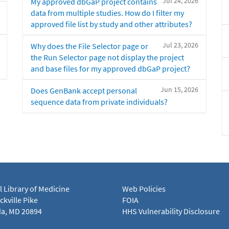
Jul 24, 2026
My approved dbGaP project contains
data from multiple studies. How do I filter my
approved file list by study and other attributes?
Jul 23, 2026
Why does the File Selector page or
the Run Selector page not display the project
and base files for my approved dbGaP project?
Jun 15, 2026
Does GenBank accept personal
sequence data from private individuals?
l Library of Medicine
Web Policies
kville Pike
FOIA
a, MD 20894
HHS Vulnerability Disclosure