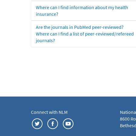
Where can I find information about my health
insurance?
Are the journals in PubMed peer-reviewed?
Where can I find a list of peer-reviewed/refereed
journals?
Connect with NLM
Nationa
8600 Roc
Bethesd