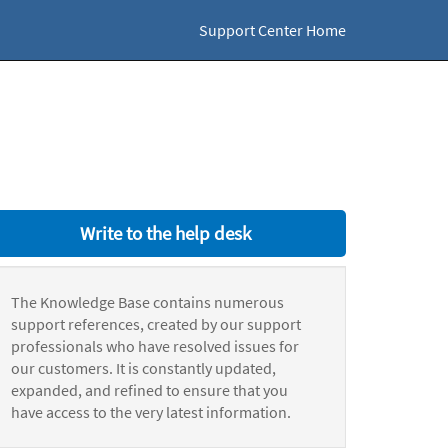
Support Center Home
Write to the help desk
The Knowledge Base contains numerous
support references, created by our support
professionals who have resolved issues for
our customers. It is constantly updated,
expanded, and refined to ensure that you
have access to the very latest information.