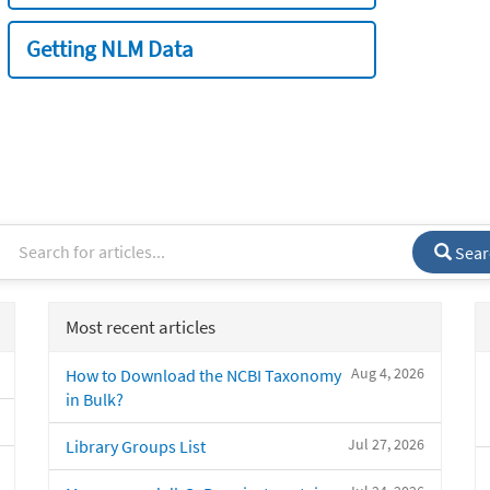
Getting NLM Data
Sear
Most recent articles
Aug 4, 2026
How to Download the NCBI Taxonomy
in Bulk?
Jul 27, 2026
Library Groups List