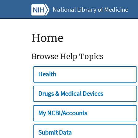
National Library of Medicine
Home
Browse Help Topics
Health
Drugs & Medical Devices
My NCBI/Accounts
Submit Data