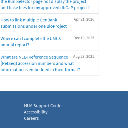
the Run Selector page not display the project
and base files for my approved dbGaP project?
Apr 21, 2026
How to link multiple GenBank
submissions under one BioProject
Dec 10, 2025
Where can I complete the UMLS
annual report?
Aug 27, 2025
What are NCBI Reference Sequence
(RefSeq) accession numbers and what
information is embedded in their format?
NLM Support Center
Accessibility
Careers