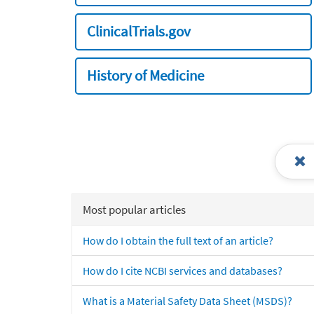
ClinicalTrials.gov
History of Medicine
Most popular articles
How do I obtain the full text of an article?
How do I cite NCBI services and databases?
What is a Material Safety Data Sheet (MSDS)?