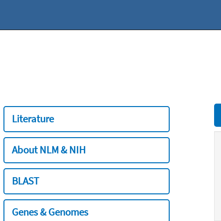
Literature
About NLM & NIH
BLAST
Genes & Genomes