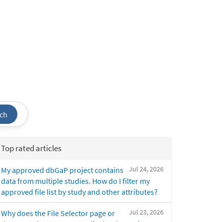
ch
Top rated articles
Jul 24, 2026
My approved dbGaP project contains
data from multiple studies. How do I filter my
approved file list by study and other attributes?
Jul 23, 2026
Why does the File Selector page or