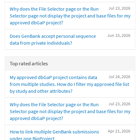
Jul 23, 2026
Why does the File Selector page or the Run
Selector page not display the project and base files for my
approved dbGaP project?
Jun 15, 2026
Does GenBank accept personal sequence
data from private individuals?
Top rated articles
Jul 24, 2026
My approved dbGaP project contains data
from multiple studies. How do I filter my approved file list
by study and other attributes?
Jul 23, 2026
Why does the File Selector page or the Run
Selector page not display the project and base files for my
approved dbGaP project?
Apr 21, 2026
How to link multiple GenBank submissions
under one BioProject