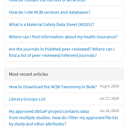
How do I cite NCBI services and databases?
What is a Material Safety Data Sheet (MSDS)?
Where can I find information about my health insurance?
Are the journals in PubMed peer-reviewed? Where can I
find a list of peer-reviewed/refereed journals?
Most recent articles
Aug 4, 2026
How to Download the NCBI Taxonomy in Bulk?
Jul 27, 2026
Library Groups List
Jul 24, 2026
My approved dbGaP project contains data
from multiple studies. How do I filter my approved file list
by study and other attributes?