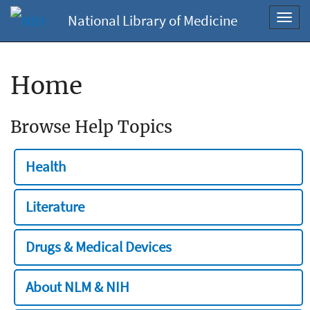
National Library of Medicine
Toggl
navig
Home
Browse Help Topics
Health
Literature
Drugs & Medical Devices
About NLM & NIH