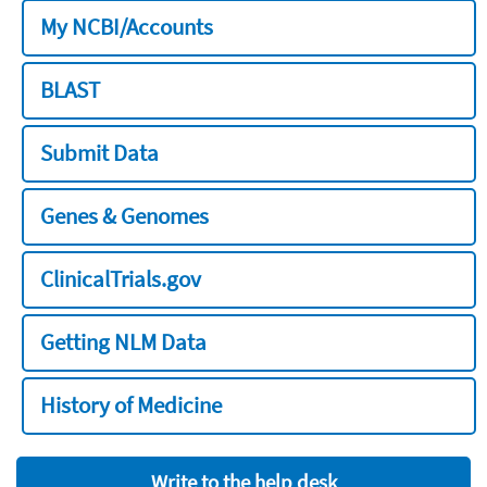
My NCBI/Accounts
BLAST
Submit Data
Genes & Genomes
ClinicalTrials.gov
Getting NLM Data
History of Medicine
Write to the help desk