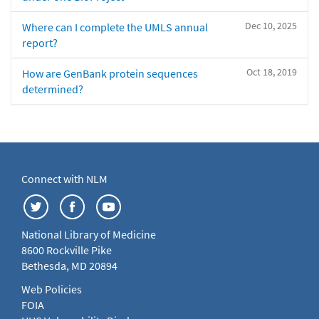
Dec 10, 2025
Where can I complete the UMLS annual
report?
Oct 18, 2019
How are GenBank protein sequences
determined?
Connect with NLM
National Library of Medicine
8600 Rockville Pike
Bethesda, MD 20894
Web Policies
FOIA