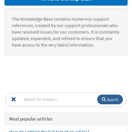
The Knowledge Base contains numerous support
references, created by our support professionals who
have resolved issues for our customers. It is constantly
updated, expanded, and refined to ensure that you
have access to the very latest information.
Search
Most popular articles
How do I obtain the full text of an article?