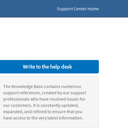
Support Center Home
Write to the help desk
The Knowledge Base contains numerous
support references, created by our support
professionals who have resolved issues for
our customers. It is constantly updated,
expanded, and refined to ensure that you
have access to the very latest information.