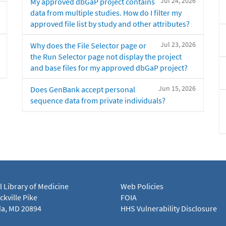
Jul 24, 2026
My approved dbGaP project contains
data from multiple studies. How do I filter my
approved file list by study and other attributes?
Jul 23, 2026
Why does the File Selector page or
the Run Selector page not display the project
and base files for my approved dbGaP project?
Jun 15, 2026
Does GenBank accept personal
sequence data from private individuals?
l Library of Medicine
Web Policies
kville Pike
FOIA
a, MD 20894
HHS Vulnerability Disclosure