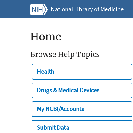
National Library of Medicine
Home
Browse Help Topics
Health
Drugs & Medical Devices
My NCBI/Accounts
Submit Data