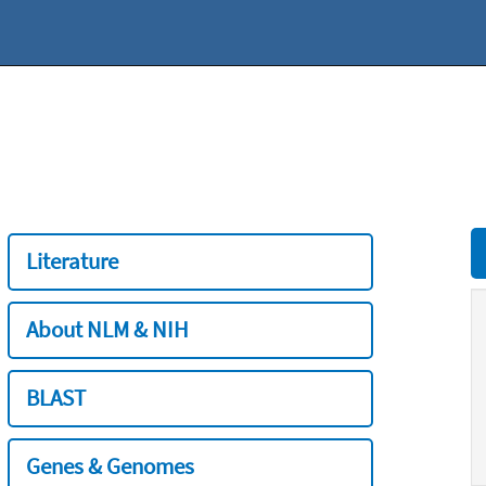
Literature
About NLM & NIH
BLAST
Genes & Genomes