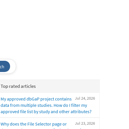
ch
Top rated articles
Jul 24, 2026
My approved dbGaP project contains
data from multiple studies. How do I filter my
approved file list by study and other attributes?
Jul 23, 2026
Why does the File Selector page or