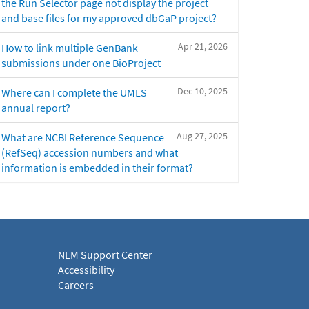
the Run Selector page not display the project
and base files for my approved dbGaP project?
Apr 21, 2026
How to link multiple GenBank
submissions under one BioProject
Dec 10, 2025
Where can I complete the UMLS
annual report?
Aug 27, 2025
What are NCBI Reference Sequence
(RefSeq) accession numbers and what
information is embedded in their format?
NLM Support Center
Accessibility
Careers