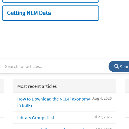
Getting NLM Data
Sear
Most recent articles
Aug 4, 2026
How to Download the NCBI Taxonomy
in Bulk?
Jul 27, 2026
Library Groups List