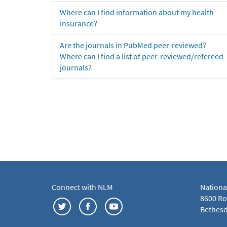
Where can I find information about my health
insurance?
Are the journals in PubMed peer-reviewed?
Where can I find a list of peer-reviewed/refereed
journals?
Connect with NLM
Nationa
8600 Roc
Bethesd