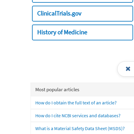
ClinicalTrials.gov
History of Medicine
Most popular articles
How do I obtain the full text of an article?
How do I cite NCBI services and databases?
What is a Material Safety Data Sheet (MSDS)?