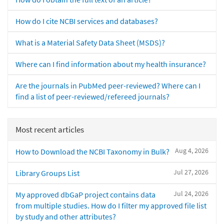
How do I cite NCBI services and databases?
What is a Material Safety Data Sheet (MSDS)?
Where can I find information about my health insurance?
Are the journals in PubMed peer-reviewed? Where can I
find a list of peer-reviewed/refereed journals?
Most recent articles
Aug 4, 2026
How to Download the NCBI Taxonomy in Bulk?
Jul 27, 2026
Library Groups List
Jul 24, 2026
My approved dbGaP project contains data
from multiple studies. How do I filter my approved file list
by study and other attributes?