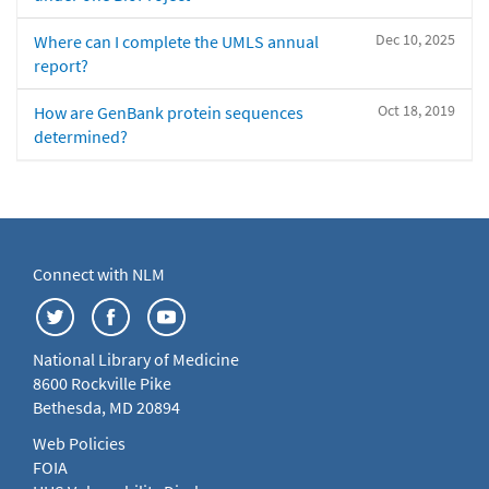
Dec 10, 2025
Where can I complete the UMLS annual
report?
Oct 18, 2019
How are GenBank protein sequences
determined?
Connect with NLM
National Library of Medicine
8600 Rockville Pike
Bethesda, MD 20894
Web Policies
FOIA