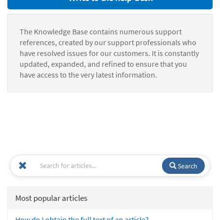
The Knowledge Base contains numerous support
references, created by our support professionals who
have resolved issues for our customers. It is constantly
updated, expanded, and refined to ensure that you
have access to the very latest information.
Search
Most popular articles
How do I obtain the full text of an article?