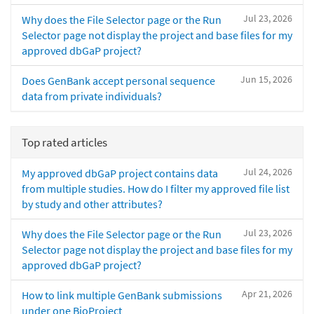
Jul 23, 2026
Why does the File Selector page or the Run
Selector page not display the project and base files for my
approved dbGaP project?
Jun 15, 2026
Does GenBank accept personal sequence
data from private individuals?
Top rated articles
Jul 24, 2026
My approved dbGaP project contains data
from multiple studies. How do I filter my approved file list
by study and other attributes?
Jul 23, 2026
Why does the File Selector page or the Run
Selector page not display the project and base files for my
approved dbGaP project?
Apr 21, 2026
How to link multiple GenBank submissions
under one BioProject