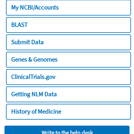
My NCBI/Accounts
BLAST
Submit Data
Genes & Genomes
ClinicalTrials.gov
Getting NLM Data
History of Medicine
Write to the help desk