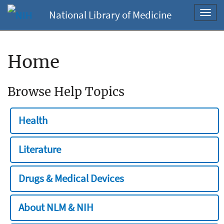
National Library of Medicine
Toggl
navig
Home
Browse Help Topics
Health
Literature
Drugs & Medical Devices
About NLM & NIH