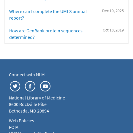
Dec 10, 2025
Where can I complete the UMLS annual
report?
Oct 18, 2019
How are GenBank protein sequences
determined?
Connect with NLM
National Library of Medicine
8600 Rockville Pike
Bethesda, MD 20894
Web Policies
FOIA