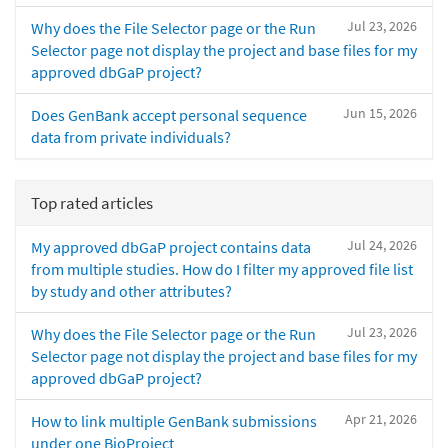
Jul 23, 2026
Why does the File Selector page or the Run
Selector page not display the project and base files for my
approved dbGaP project?
Jun 15, 2026
Does GenBank accept personal sequence
data from private individuals?
Top rated articles
Jul 24, 2026
My approved dbGaP project contains data
from multiple studies. How do I filter my approved file list
by study and other attributes?
Jul 23, 2026
Why does the File Selector page or the Run
Selector page not display the project and base files for my
approved dbGaP project?
Apr 21, 2026
How to link multiple GenBank submissions
under one BioProject