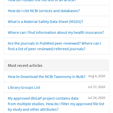
How do I cite NCBI services and databases?
What is a Material Safety Data Sheet (MSDS)?
Where can I find information about my health insurance?
Are the journals in PubMed peer-reviewed? Where can I
find a list of peer-reviewed/refereed journals?
Most recent articles
Aug 4, 2026
How to Download the NCBI Taxonomy in Bulk?
Jul 27, 2026
Library Groups List
Jul 24, 2026
My approved dbGaP project contains data
from multiple studies. How do I filter my approved file list
by study and other attributes?