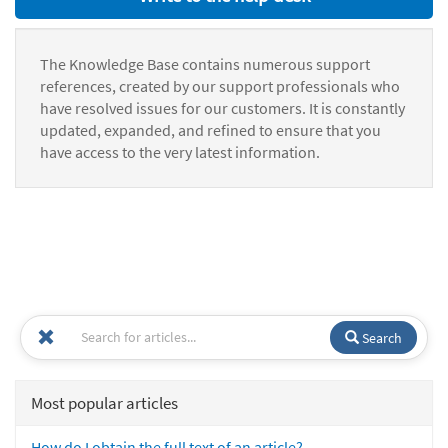
The Knowledge Base contains numerous support
references, created by our support professionals who
have resolved issues for our customers. It is constantly
updated, expanded, and refined to ensure that you
have access to the very latest information.
Search
Most popular articles
How do I obtain the full text of an article?