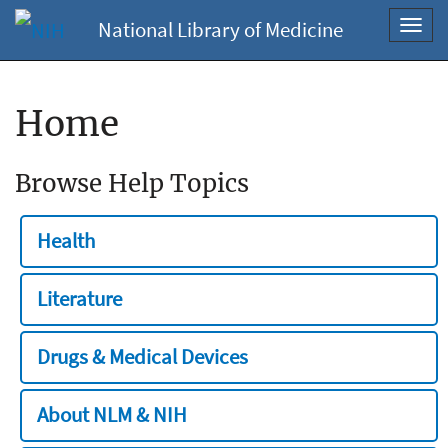
National Library of Medicine
Toggl
navig
Home
Browse Help Topics
Health
Literature
Drugs & Medical Devices
About NLM & NIH