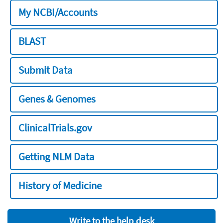
My NCBI/Accounts
BLAST
Submit Data
Genes & Genomes
ClinicalTrials.gov
Getting NLM Data
History of Medicine
Write to the help desk