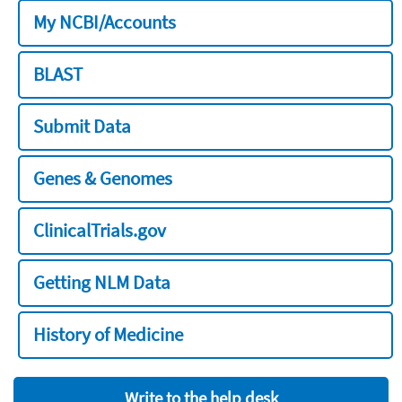
My NCBI/Accounts
BLAST
Submit Data
Genes & Genomes
ClinicalTrials.gov
Getting NLM Data
History of Medicine
Write to the help desk