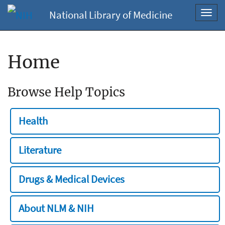
National Library of Medicine
Toggl
navig
Home
Browse Help Topics
Health
Literature
Drugs & Medical Devices
About NLM & NIH