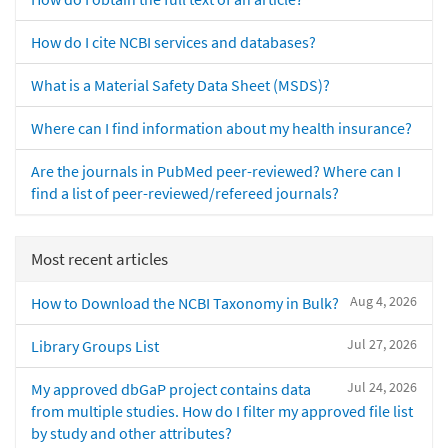
How do I cite NCBI services and databases?
What is a Material Safety Data Sheet (MSDS)?
Where can I find information about my health insurance?
Are the journals in PubMed peer-reviewed? Where can I
find a list of peer-reviewed/refereed journals?
Most recent articles
Aug 4, 2026
How to Download the NCBI Taxonomy in Bulk?
Jul 27, 2026
Library Groups List
Jul 24, 2026
My approved dbGaP project contains data
from multiple studies. How do I filter my approved file list
by study and other attributes?