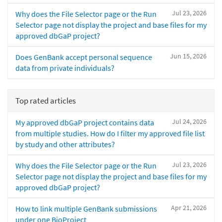
Jul 23, 2026
Why does the File Selector page or the Run
Selector page not display the project and base files for my
approved dbGaP project?
Jun 15, 2026
Does GenBank accept personal sequence
data from private individuals?
Top rated articles
Jul 24, 2026
My approved dbGaP project contains data
from multiple studies. How do I filter my approved file list
by study and other attributes?
Jul 23, 2026
Why does the File Selector page or the Run
Selector page not display the project and base files for my
approved dbGaP project?
Apr 21, 2026
How to link multiple GenBank submissions
under one BioProject