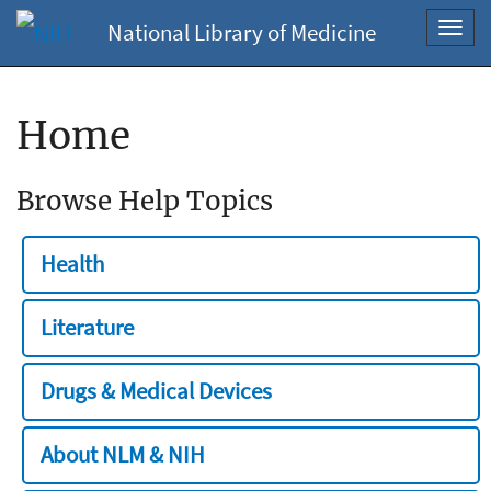
National Library of Medicine
Toggl
navig
Home
Browse Help Topics
Health
Literature
Drugs & Medical Devices
About NLM & NIH