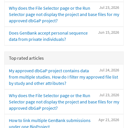
Jul 23, 2026
Why does the File Selector page or the Run
Selector page not display the project and base files for my
approved dbGaP project?
Jun 15, 2026
Does GenBank accept personal sequence
data from private individuals?
Top rated articles
Jul 24, 2026
My approved dbGaP project contains data
from multiple studies. How do I filter my approved file list
by study and other attributes?
Jul 23, 2026
Why does the File Selector page or the Run
Selector page not display the project and base files for my
approved dbGaP project?
Apr 21, 2026
How to link multiple GenBank submissions
under one BioProject