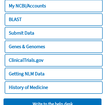
My NCBI/Accounts
BLAST
Submit Data
Genes & Genomes
ClinicalTrials.gov
Getting NLM Data
History of Medicine
Write to the help desk