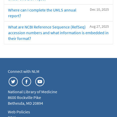
Dec 10, 2025
Where can I complete the UMLS annual
report?
Aug 27, 2025
What are NCBI Reference Sequence (RefSeq)
accession numbers and what information is embedded in
their format?
Connect with NLM
National Library of Medicine
8600 Rockville Pike
Bethesda, MD 20894
Web Policies