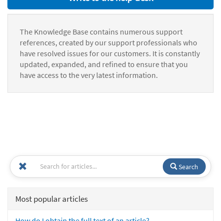
The Knowledge Base contains numerous support
references, created by our support professionals who
have resolved issues for our customers. It is constantly
updated, expanded, and refined to ensure that you
have access to the very latest information.
Search
Most popular articles
How do I obtain the full text of an article?