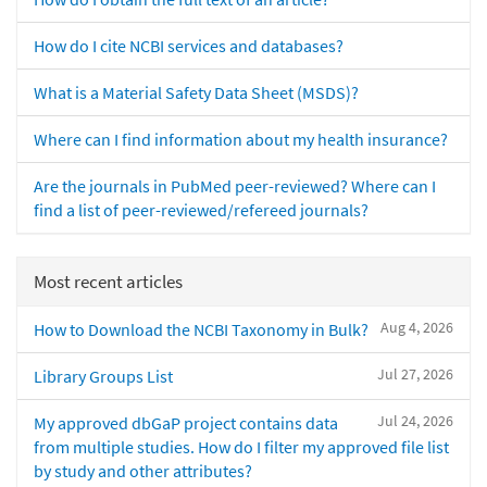
How do I cite NCBI services and databases?
What is a Material Safety Data Sheet (MSDS)?
Where can I find information about my health insurance?
Are the journals in PubMed peer-reviewed? Where can I
find a list of peer-reviewed/refereed journals?
Most recent articles
Aug 4, 2026
How to Download the NCBI Taxonomy in Bulk?
Jul 27, 2026
Library Groups List
Jul 24, 2026
My approved dbGaP project contains data
from multiple studies. How do I filter my approved file list
by study and other attributes?