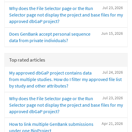
Jul 23, 2026
Why does the File Selector page or the Run
Selector page not display the project and base files for my
approved dbGaP project?
Jun 15, 2026
Does GenBank accept personal sequence
data from private individuals?
Top rated articles
Jul 24, 2026
My approved dbGaP project contains data
from multiple studies. How do I filter my approved file list
by study and other attributes?
Jul 23, 2026
Why does the File Selector page or the Run
Selector page not display the project and base files for my
approved dbGaP project?
Apr 21, 2026
How to link multiple GenBank submissions
under one BioProject