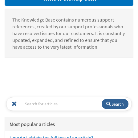
The Knowledge Base contains numerous support
references, created by our support professionals who
have resolved issues for our customers. It is constantly
updated, expanded, and refined to ensure that you
have access to the very latest information.
Search
Most popular articles
How do I obtain the full text of an article?