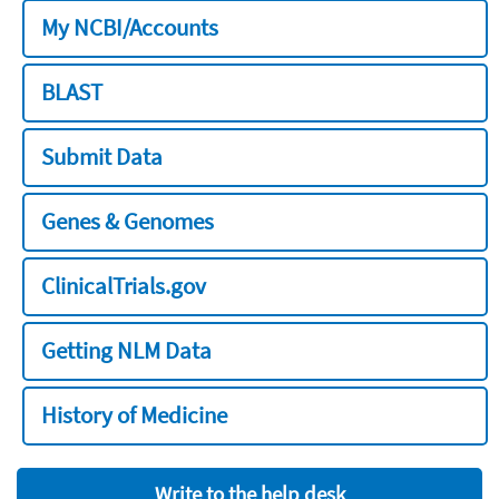
My NCBI/Accounts
BLAST
Submit Data
Genes & Genomes
ClinicalTrials.gov
Getting NLM Data
History of Medicine
Write to the help desk