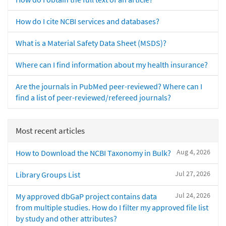
How do I cite NCBI services and databases?
What is a Material Safety Data Sheet (MSDS)?
Where can I find information about my health insurance?
Are the journals in PubMed peer-reviewed? Where can I
find a list of peer-reviewed/refereed journals?
Most recent articles
Aug 4, 2026
How to Download the NCBI Taxonomy in Bulk?
Jul 27, 2026
Library Groups List
Jul 24, 2026
My approved dbGaP project contains data
from multiple studies. How do I filter my approved file list
by study and other attributes?