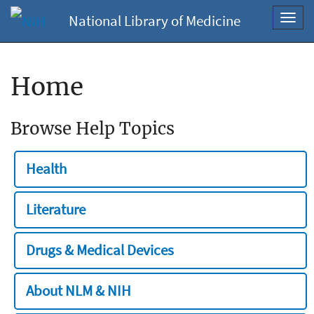
National Library of Medicine
Toggl
navig
Home
Browse Help Topics
Health
Literature
Drugs & Medical Devices
About NLM & NIH