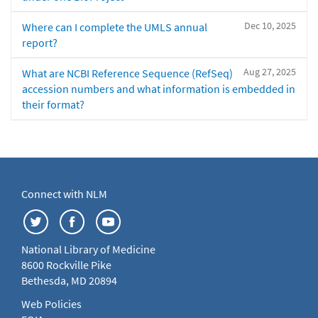
Dec 10, 2025
Where can I complete the UMLS annual
report?
Aug 27, 2025
What are NCBI Reference Sequence (RefSeq)
accession numbers and what information is embedded in
their format?
Connect with NLM
National Library of Medicine
8600 Rockville Pike
Bethesda, MD 20894
Web Policies