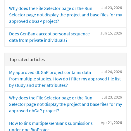
Jul 23, 2026
Why does the File Selector page or the Run
Selector page not display the project and base files for my
approved dbGaP project?
Jun 15, 2026
Does GenBank accept personal sequence
data from private individuals?
Top rated articles
Jul 24, 2026
My approved dbGaP project contains data
from multiple studies. How do I filter my approved file list
by study and other attributes?
Jul 23, 2026
Why does the File Selector page or the Run
Selector page not display the project and base files for my
approved dbGaP project?
Apr 21, 2026
How to link multiple GenBank submissions
under one BioProject