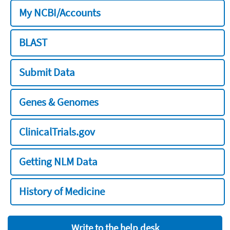
My NCBI/Accounts
BLAST
Submit Data
Genes & Genomes
ClinicalTrials.gov
Getting NLM Data
History of Medicine
Write to the help desk