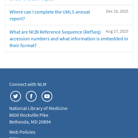
Dec 10, 2025
Where can I complete the UMLS annual
report?
Aug 27, 2025
What are NCBI Reference Sequence (RefSeq)
accession numbers and what information is embedded in
their format?
Connect with NLM
National Library of Medicine
8600 Rockville Pike
Bethesda, MD 20894
Web Policies