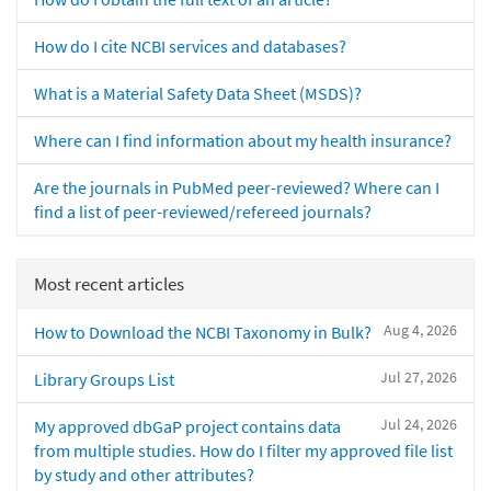
How do I cite NCBI services and databases?
What is a Material Safety Data Sheet (MSDS)?
Where can I find information about my health insurance?
Are the journals in PubMed peer-reviewed? Where can I
find a list of peer-reviewed/refereed journals?
Most recent articles
Aug 4, 2026
How to Download the NCBI Taxonomy in Bulk?
Jul 27, 2026
Library Groups List
Jul 24, 2026
My approved dbGaP project contains data
from multiple studies. How do I filter my approved file list
by study and other attributes?