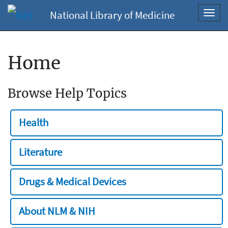
National Library of Medicine
Toggl
navig
Home
Browse Help Topics
Health
Literature
Drugs & Medical Devices
About NLM & NIH