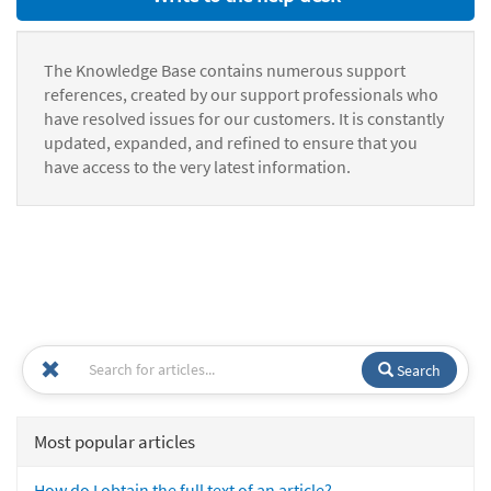
The Knowledge Base contains numerous support
references, created by our support professionals who
have resolved issues for our customers. It is constantly
updated, expanded, and refined to ensure that you
have access to the very latest information.
Search
Most popular articles
How do I obtain the full text of an article?