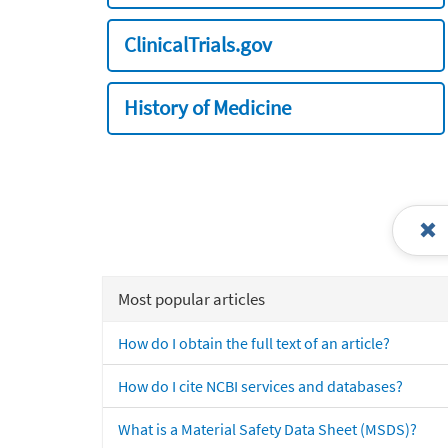
ClinicalTrials.gov
History of Medicine
Most popular articles
How do I obtain the full text of an article?
How do I cite NCBI services and databases?
What is a Material Safety Data Sheet (MSDS)?