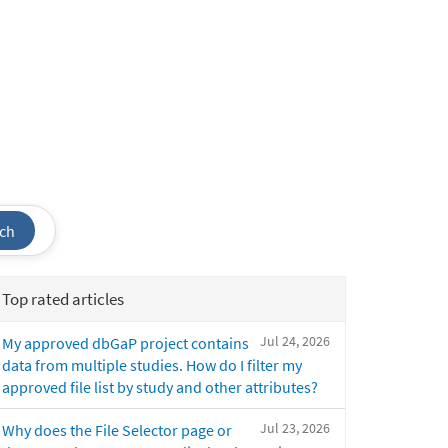
ch
Top rated articles
Jul 24, 2026
My approved dbGaP project contains
data from multiple studies. How do I filter my
approved file list by study and other attributes?
Jul 23, 2026
Why does the File Selector page or