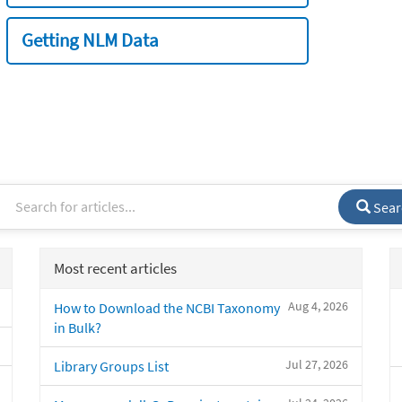
Getting NLM Data
Sear
Most recent articles
Aug 4, 2026
How to Download the NCBI Taxonomy
in Bulk?
Jul 27, 2026
Library Groups List