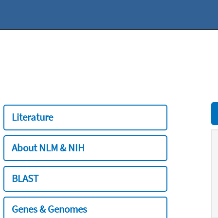
Literature
About NLM & NIH
BLAST
Genes & Genomes