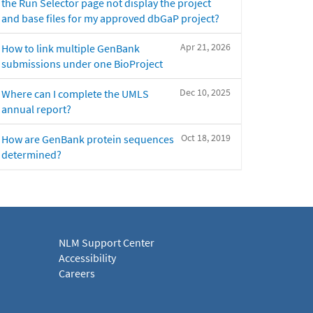
the Run Selector page not display the project
and base files for my approved dbGaP project?
Apr 21, 2026
How to link multiple GenBank
submissions under one BioProject
Dec 10, 2025
Where can I complete the UMLS
annual report?
Oct 18, 2019
How are GenBank protein sequences
determined?
NLM Support Center
Accessibility
Careers