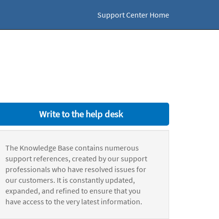
Support Center Home
Write to the help desk
The Knowledge Base contains numerous
support references, created by our support
professionals who have resolved issues for
our customers. It is constantly updated,
expanded, and refined to ensure that you
have access to the very latest information.