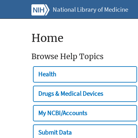
National Library of Medicine
Home
Browse Help Topics
Health
Drugs & Medical Devices
My NCBI/Accounts
Submit Data