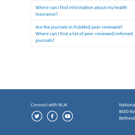
Where can I find information about my health
insurance?
Are the journals in PubMed peer-reviewed?
Where can I find a list of peer-reviewed/refereed
journals?
Connect with NLM
Nationa
8600 Roc
Bethesd