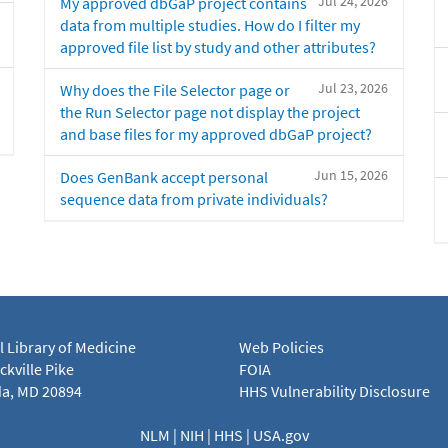
Jul 24, 2026
My approved dbGaP project contains
data from multiple studies. How do I filter my
approved file list by study and other attributes?
Jul 23, 2026
Why does the File Selector page or
the Run Selector page not display the project
and base files for my approved dbGaP project?
Jun 15, 2026
Does GenBank accept personal
sequence data from private individuals?
l Library of Medicine
Web Policies
kville Pike
FOIA
a, MD 20894
HHS Vulnerability Disclosure
NLM
|
NIH
|
HHS
|
USA.gov