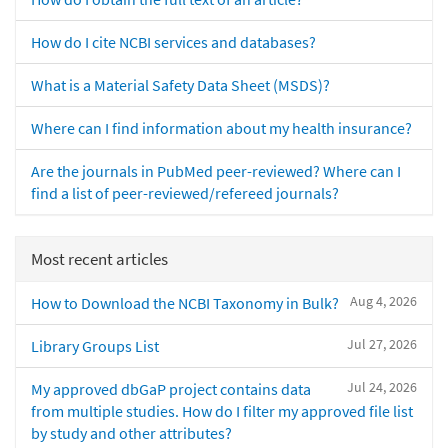
How do I cite NCBI services and databases?
What is a Material Safety Data Sheet (MSDS)?
Where can I find information about my health insurance?
Are the journals in PubMed peer-reviewed? Where can I
find a list of peer-reviewed/refereed journals?
Most recent articles
Aug 4, 2026
How to Download the NCBI Taxonomy in Bulk?
Jul 27, 2026
Library Groups List
Jul 24, 2026
My approved dbGaP project contains data
from multiple studies. How do I filter my approved file list
by study and other attributes?