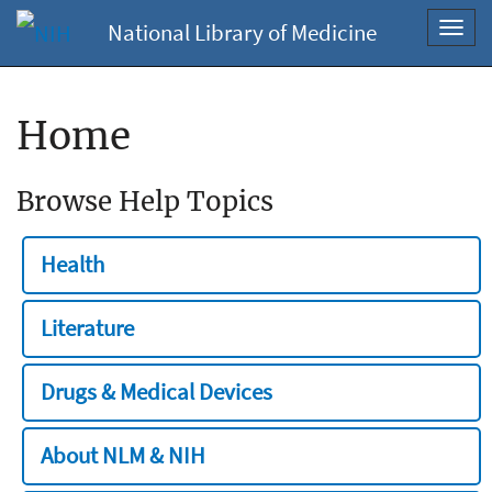
National Library of Medicine
Toggl
navig
Home
Browse Help Topics
Health
Literature
Drugs & Medical Devices
About NLM & NIH