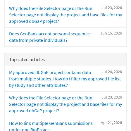
Jul 23, 2026
Why does the File Selector page or the Run
Selector page not display the project and base files for my
approved dbGaP project?
Jun 15, 2026
Does GenBank accept personal sequence
data from private individuals?
Top rated articles
Jul 24, 2026
My approved dbGaP project contains data
from multiple studies. How do I filter my approved file list
by study and other attributes?
Jul 23, 2026
Why does the File Selector page or the Run
Selector page not display the project and base files for my
approved dbGaP project?
Apr 21, 2026
How to link multiple GenBank submissions
under one BioProject