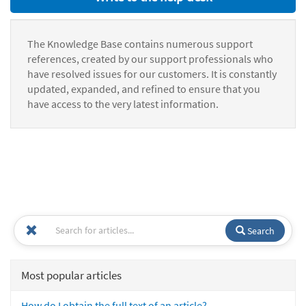
The Knowledge Base contains numerous support
references, created by our support professionals who
have resolved issues for our customers. It is constantly
updated, expanded, and refined to ensure that you
have access to the very latest information.
Search
Most popular articles
How do I obtain the full text of an article?