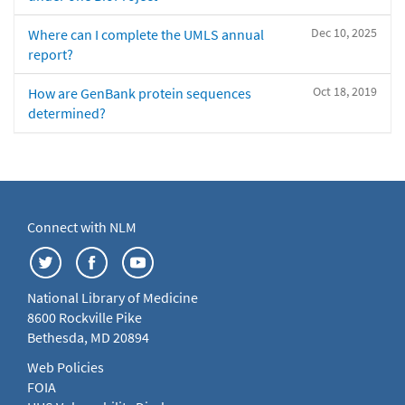
Dec 10, 2025
Where can I complete the UMLS annual
report?
Oct 18, 2019
How are GenBank protein sequences
determined?
Connect with NLM
National Library of Medicine
8600 Rockville Pike
Bethesda, MD 20894
Web Policies
FOIA