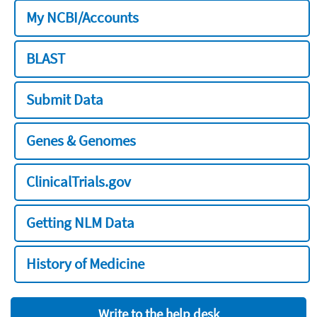
My NCBI/Accounts
BLAST
Submit Data
Genes & Genomes
ClinicalTrials.gov
Getting NLM Data
History of Medicine
Write to the help desk