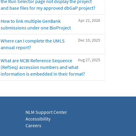
the Run Selector page not display the project
and base files for my approved dbGaP project?
Apr 21, 2026
How to link multiple GenBank
submissions under one BioProject
Dec 10, 2025
Where can I complete the UMLS
annual report?
Aug 27, 2025
What are NCBI Reference Sequence
(RefSeq) accession numbers and what
information is embedded in their format?
NLM Support Center
Accessibility
Careers