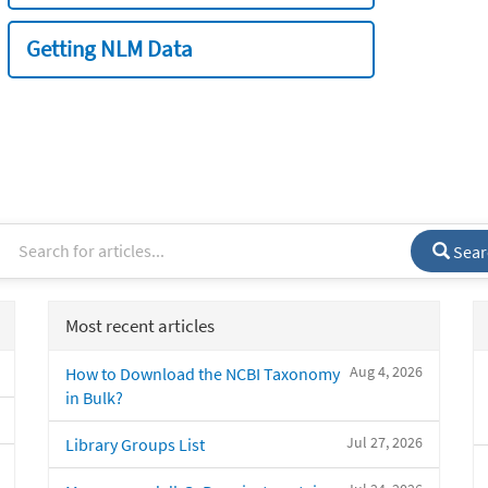
Getting NLM Data
Sear
Most recent articles
Aug 4, 2026
How to Download the NCBI Taxonomy
in Bulk?
Jul 27, 2026
Library Groups List