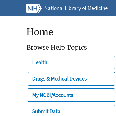
National Library of Medicine
Home
Browse Help Topics
Health
Drugs & Medical Devices
My NCBI/Accounts
Submit Data