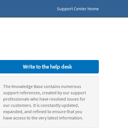
Support Center Home
Write to the help desk
The Knowledge Base contains numerous
support references, created by our support
professionals who have resolved issues for
our customers. It is constantly updated,
expanded, and refined to ensure that you
have access to the very latest information.