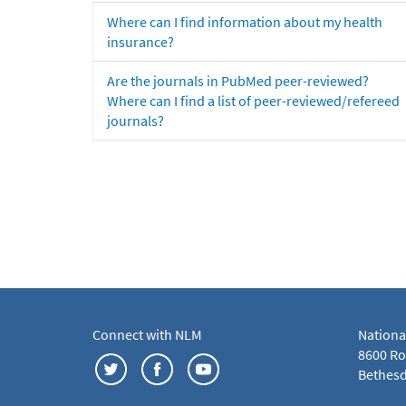
Where can I find information about my health
insurance?
Are the journals in PubMed peer-reviewed?
Where can I find a list of peer-reviewed/refereed
journals?
Connect with NLM
Nationa
8600 Roc
Bethesd