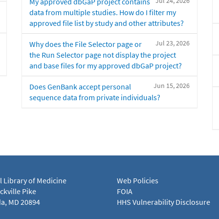
Jul 24, 2026
My approved dbGaP project contains
data from multiple studies. How do I filter my
approved file list by study and other attributes?
Jul 23, 2026
Why does the File Selector page or
the Run Selector page not display the project
and base files for my approved dbGaP project?
Jun 15, 2026
Does GenBank accept personal
sequence data from private individuals?
l Library of Medicine
Web Policies
kville Pike
FOIA
a, MD 20894
HHS Vulnerability Disclosure