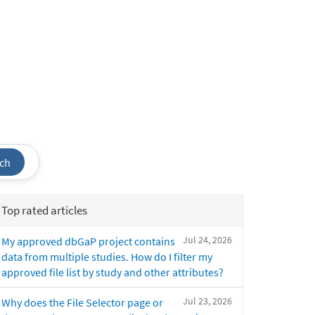
ch
Top rated articles
Jul 24, 2026
My approved dbGaP project contains
data from multiple studies. How do I filter my
approved file list by study and other attributes?
Jul 23, 2026
Why does the File Selector page or