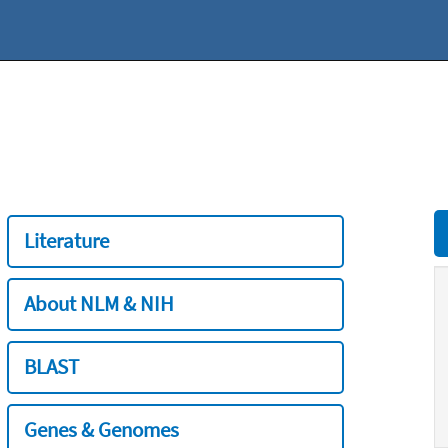
Literature
About NLM & NIH
BLAST
Genes & Genomes