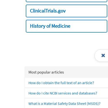
ClinicalTrials.gov
History of Medicine
Most popular articles
How do I obtain the full text of an article?
How do I cite NCBI services and databases?
What is a Material Safety Data Sheet (MSDS)?