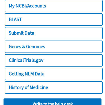
My NCBI/Accounts
BLAST
Submit Data
Genes & Genomes
ClinicalTrials.gov
Getting NLM Data
History of Medicine
Write to the help desk