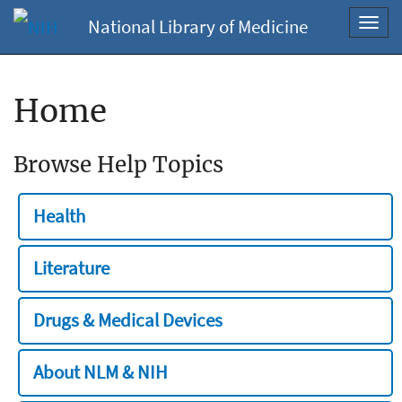
National Library of Medicine
Toggl
navig
Home
Browse Help Topics
Health
Literature
Drugs & Medical Devices
About NLM & NIH