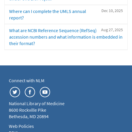
Dec 10, 2025
Where can I complete the UMLS annual
report?
Aug 27, 2025
What are NCBI Reference Sequence (RefSeq)
accession numbers and what information is embedded in
their format?
Connect with NLM
National Library of Medicine
8600 Rockville Pike
Bethesda, MD 20894
Web Policies