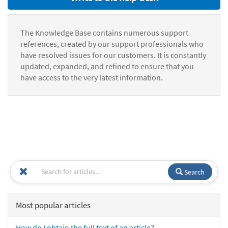
The Knowledge Base contains numerous support
references, created by our support professionals who
have resolved issues for our customers. It is constantly
updated, expanded, and refined to ensure that you
have access to the very latest information.
Search
Most popular articles
How do I obtain the full text of an article?