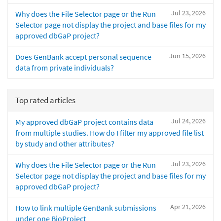
Jul 23, 2026
Why does the File Selector page or the Run
Selector page not display the project and base files for my
approved dbGaP project?
Jun 15, 2026
Does GenBank accept personal sequence
data from private individuals?
Top rated articles
Jul 24, 2026
My approved dbGaP project contains data
from multiple studies. How do I filter my approved file list
by study and other attributes?
Jul 23, 2026
Why does the File Selector page or the Run
Selector page not display the project and base files for my
approved dbGaP project?
Apr 21, 2026
How to link multiple GenBank submissions
under one BioProject