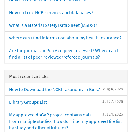
How do I cite NCBI services and databases?
What is a Material Safety Data Sheet (MSDS)?
Where can I find information about my health insurance?
Are the journals in PubMed peer-reviewed? Where can I
find a list of peer-reviewed/refereed journals?
Most recent articles
Aug 4, 2026
How to Download the NCBI Taxonomy in Bulk?
Jul 27, 2026
Library Groups List
Jul 24, 2026
My approved dbGaP project contains data
from multiple studies. How do I filter my approved file list
by study and other attributes?