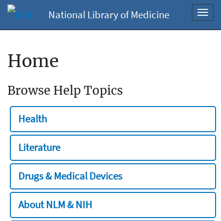
National Library of Medicine
Toggl
navig
Home
Browse Help Topics
Health
Literature
Drugs & Medical Devices
About NLM & NIH