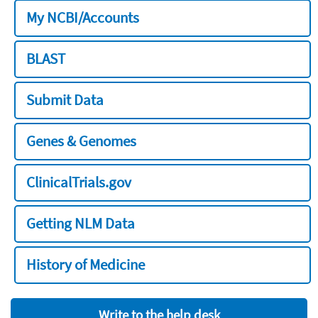
My NCBI/Accounts
BLAST
Submit Data
Genes & Genomes
ClinicalTrials.gov
Getting NLM Data
History of Medicine
Write to the help desk