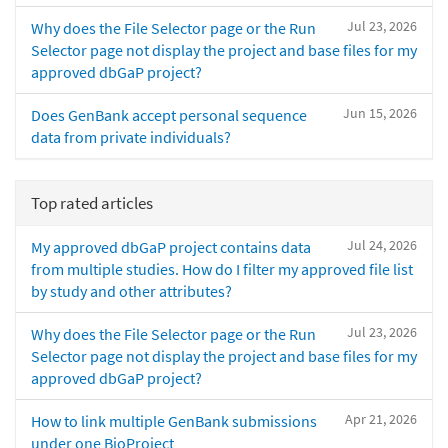
Jul 23, 2026
Why does the File Selector page or the Run
Selector page not display the project and base files for my
approved dbGaP project?
Jun 15, 2026
Does GenBank accept personal sequence
data from private individuals?
Top rated articles
Jul 24, 2026
My approved dbGaP project contains data
from multiple studies. How do I filter my approved file list
by study and other attributes?
Jul 23, 2026
Why does the File Selector page or the Run
Selector page not display the project and base files for my
approved dbGaP project?
Apr 21, 2026
How to link multiple GenBank submissions
under one BioProject