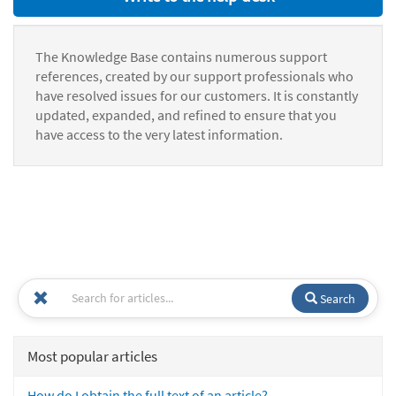
The Knowledge Base contains numerous support
references, created by our support professionals who
have resolved issues for our customers. It is constantly
updated, expanded, and refined to ensure that you
have access to the very latest information.
Search
Most popular articles
How do I obtain the full text of an article?