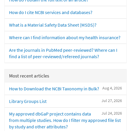
How do I cite NCBI services and databases?
What is a Material Safety Data Sheet (MSDS)?
Where can I find information about my health insurance?
Are the journals in PubMed peer-reviewed? Where can I
find a list of peer-reviewed/refereed journals?
Most recent articles
Aug 4, 2026
How to Download the NCBI Taxonomy in Bulk?
Jul 27, 2026
Library Groups List
Jul 24, 2026
My approved dbGaP project contains data
from multiple studies. How do I filter my approved file list
by study and other attributes?