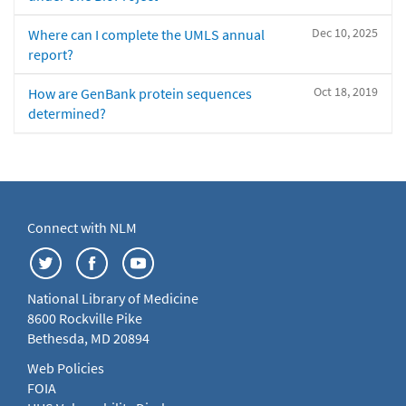
Dec 10, 2025
Where can I complete the UMLS annual
report?
Oct 18, 2019
How are GenBank protein sequences
determined?
Connect with NLM
National Library of Medicine
8600 Rockville Pike
Bethesda, MD 20894
Web Policies
FOIA